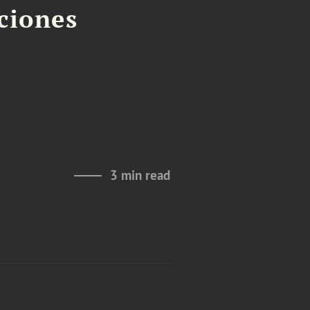
aciones
3 min read