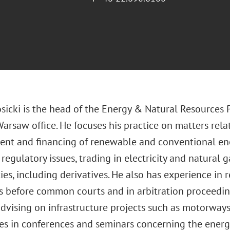
sicki is the head of the Energy & Natural Resources 
Warsaw office. He focuses his practice on matters rela
nt and financing of renewable and conventional ene
 regulatory issues, trading in electricity and natural g
es, including derivatives. He also has experience in 
 before common courts and in arbitration proceeding
advising on infrastructure projects such as motorway
es in conferences and seminars concerning the energy