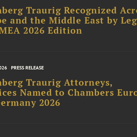
berg Traurig Recognized Acr
e and the Middle East by Leg
MEA 2026 Edition
026
PRESS RELEASE
berg Traurig Attorneys,
ices Named to Chambers Eur
Germany 2026