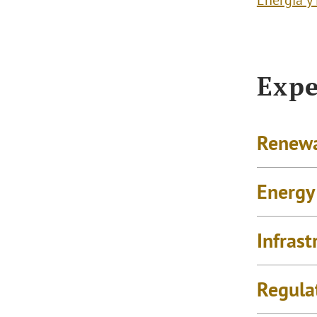
Energía y
Expe
Renewa
Energy
Infrast
Regula