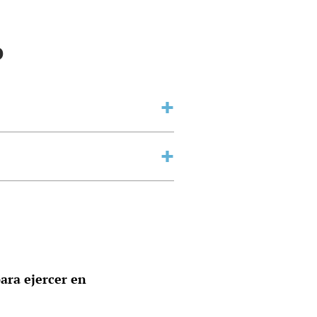
o
ara ejercer en