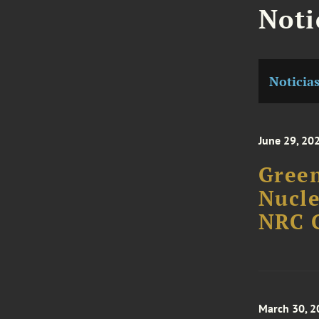
Noti
Noticia
June 29, 20
Green
Nucle
NRC 
March 30, 2