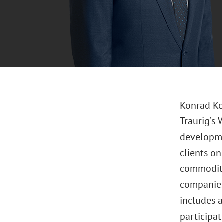
Konrad Ko
Traurig’s 
developme
clients on
commoditi
companies
includes 
participat