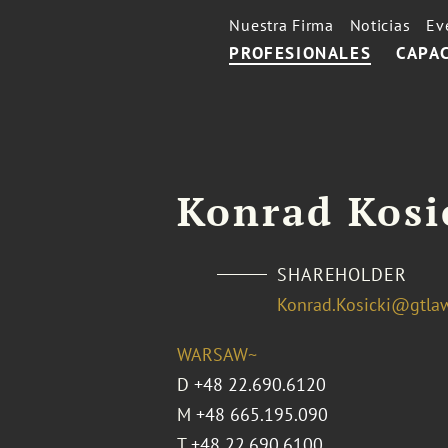
Nuestra Firma
Noticias
Ev
PROFESIONALES
CAPA
Konrad Kosi
SHAREHOLDER
Konrad.Kosicki@gtla
WARSAW~
D
+48 22.690.6120
M
+48 665.195.090
T
+48 22.690.6100