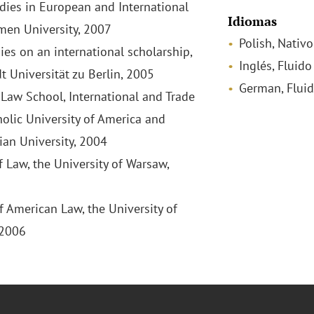
udies in European and International
Idiomas
men University, 2007
Polish, Nativo
ies on an international scholarship,
Inglés, Fluido
 Universität zu Berlin, 2005
German, Flui
aw School, International and Trade
holic University of America and
ian University, 2004
f Law, the University of Warsaw,
f American Law, the University of
 2006