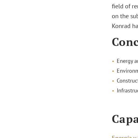
field of r
on the sub
Konrad ha
Conc
Energy a
Environm
Construc
Infrastru
Capa