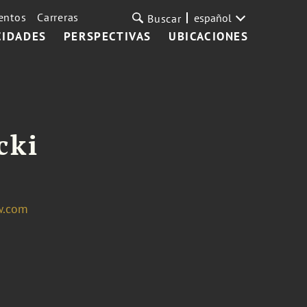
entos
Carreras
español
Buscar
CIDADES
PERSPECTIVAS
UBICACIONES
cki
w.com