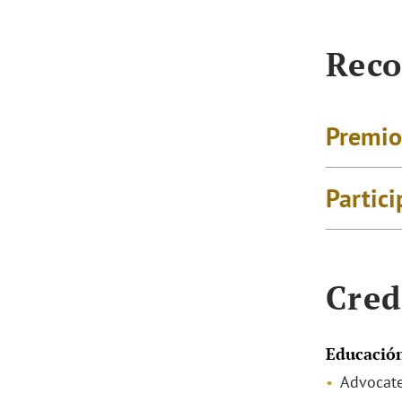
Reco
Premio
Partici
Cred
Educació
Advocate