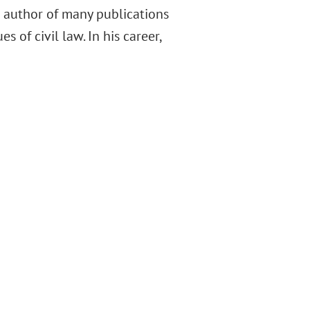
e author of many publications
 of civil law. In his career,