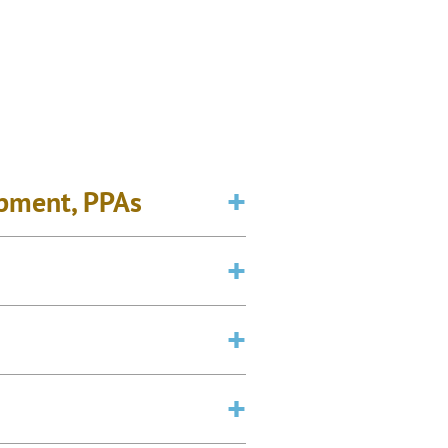
opment, PPAs