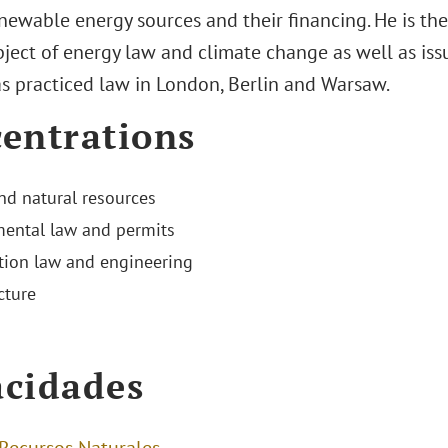
enewable energy sources and their financing. He is th
ject of energy law and climate change as well as issues
s practiced law in London, Berlin and Warsaw.
entrations
nd natural resources
ental law and permits
tion law and engineering
cture
cidades