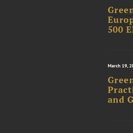
Green
Europ
500 E
March 19, 2
Green
Pract
and 