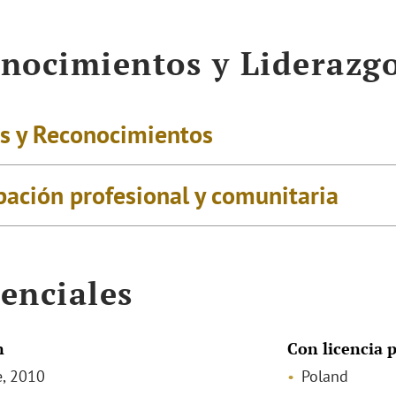
nocimientos y Liderazg
s y Reconocimientos
pación profesional y comunitaria
enciales
n
Con licencia p
, 2010
Poland