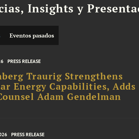
cias, Insights y Present
s
Eventos pasados
26
PRESS RELEASE
berg Traurig Strengthens
ar Energy Capabilities, Adds
Counsel Adam Gendelman
026
PRESS RELEASE