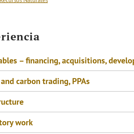
 Recursos Naturales
riencia
bles – financing, acquisitions, devel
 and carbon trading, PPAs
ructure
tory work