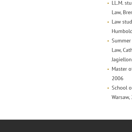
LL.M. st
Law, Bre
Law stud
Humboldt
Summer L
Law, Cat
Jagiellon
Master o
2006
School o
Warsaw,