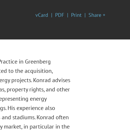
vCard
PDF
Print
Share +
Practice in Greenberg
ted to the acquisition,
rgy projects. Konrad advises
as, property rights, and other
representing energy
s. His experience also
s and stadiums. Konrad often
 market, in particular in the