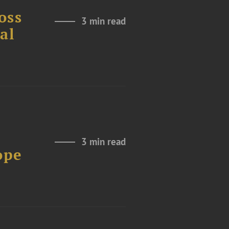
oss
3 min read
al
3 min read
ope