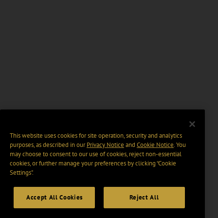
This website uses cookies for site operation, security and analytics
purposes, as described in our
Privacy Notice
and
Cookie Notice
. You
may choose to consent to our use of cookies, reject non-essential
cookies, or further manage your preferences by clicking “Cookie
Settings".
Accept All Cookies
Reject All