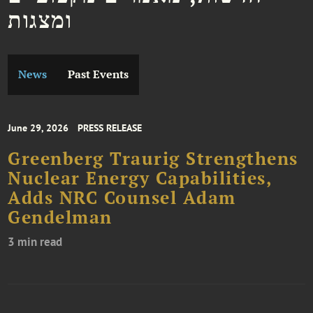
ומצגות
News
Past Events
June 29, 2026
PRESS RELEASE
Greenberg Traurig Strengthens
Nuclear Energy Capabilities,
Adds NRC Counsel Adam
Gendelman
3 min read