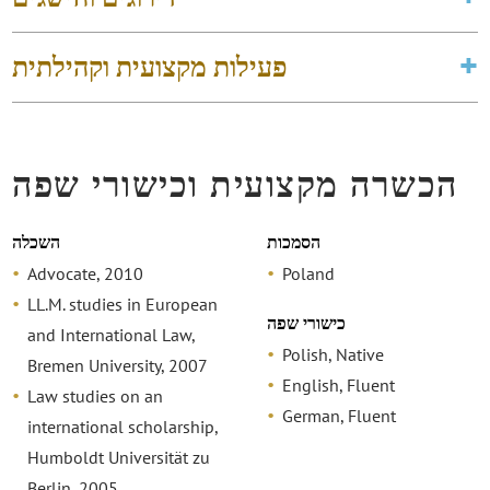
פעילות מקצועית וקהילתית
הכשרה מקצועית וכישורי שפה
השכלה
הסמכות
Advocate, 2010
Poland
LL.M. studies in European
כישורי שפה
and International Law,
Polish, Native
Bremen University, 2007
English, Fluent
Law studies on an
German, Fluent
international scholarship,
Humboldt Universität zu
Berlin, 2005