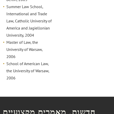
Summer Law School,
International and Trade
Law, Catholic University of
America and Jagiellonian
University, 2004
Master of Law, the
University of Warsaw,
2006
School of American Law,
the University of Warsaw,
2006
חדשות, מאמרים מקצועיים