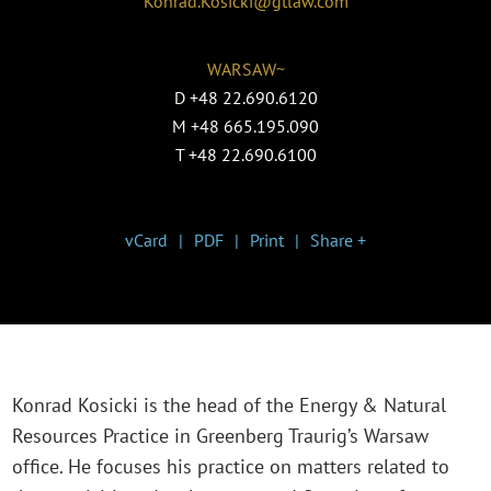
Konrad.Kosicki@gtlaw.com
WARSAW~
D
+48 22.690.6120
M
+48 665.195.090
T
+48 22.690.6100
vCard
PDF
Print
Share +
Konrad Kosicki is the head of the Energy & Natural
Resources Practice in Greenberg Traurig’s Warsaw
office. He focuses his practice on matters related to