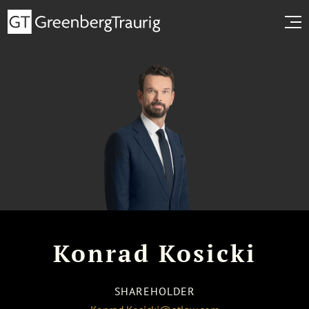
Konrad Kosicki
SHAREHOLDER