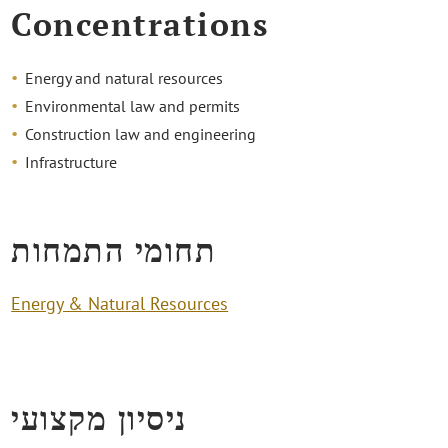
Concentrations
Energy and natural resources
Environmental law and permits
Construction law and engineering
Infrastructure
תחומי התמחות
Energy & Natural Resources
ניסיון מקצועי