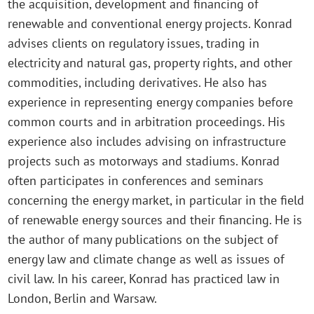
the acquisition, development and financing of
renewable and conventional energy projects. Konrad
advises clients on regulatory issues, trading in
electricity and natural gas, property rights, and other
commodities, including derivatives. He also has
experience in representing energy companies before
common courts and in arbitration proceedings. His
experience also includes advising on infrastructure
projects such as motorways and stadiums. Konrad
often participates in conferences and seminars
concerning the energy market, in particular in the field
of renewable energy sources and their financing. He is
the author of many publications on the subject of
energy law and climate change as well as issues of
civil law. In his career, Konrad has practiced law in
London, Berlin and Warsaw.