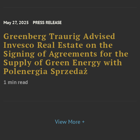
May 27, 2025
PRESS RELEASE
Greenberg Traurig Advised
Invesco Real Estate on the
Signing of Agreements for the
Supply of Green Energy with
Polenergia Sprzedaż
1 min read
View More +