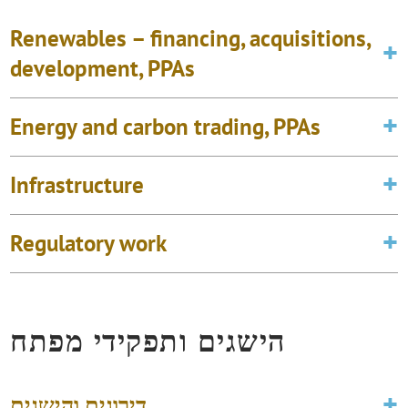
Renewables – financing, acquisitions,
development, PPAs
Energy and carbon trading, PPAs
Infrastructure
Regulatory work
הישגים ותפקידי מפתח
דירוגים והישגים