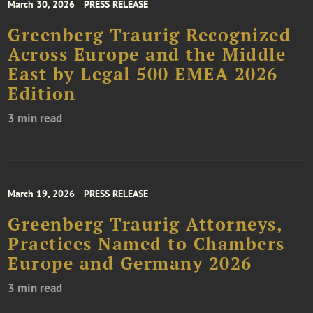
March 30, 2026
PRESS RELEASE
Greenberg Traurig Recognized
Across Europe and the Middle
East by Legal 500 EMEA 2026
Edition
3 min read
March 19, 2026
PRESS RELEASE
Greenberg Traurig Attorneys,
Practices Named to Chambers
Europe and Germany 2026
3 min read