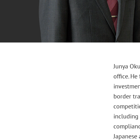
Junya Oku
office. He
investmen
border tr
competiti
including 
complianc
Japanese 