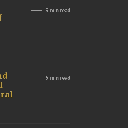
3 min read
f
nd
5 min read
1
ural