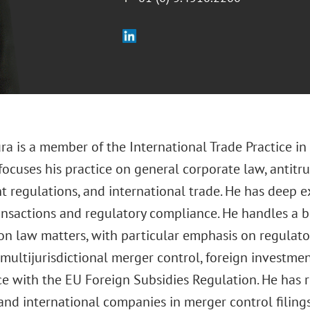
ra is a member of the International Trade Practice in
 focuses his practice on general corporate law, antitr
t regulations, and international trade. He has deep e
ansactions and regulatory compliance. He handles a b
on law matters, with particular emphasis on regulato
multijurisdictional merger control, foreign investmen
e with the EU Foreign Subsidies Regulation. He has
and international companies in merger control filing