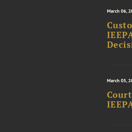
March 06, 2
Custo
IEEPA
Decis
March 05, 2
Court
IEEPA