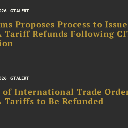
026
GT ALERT
ms Proposes Process to Issue
 Tariff Refunds Following CI
ion
026
GT ALERT
 of International Trade Orde
 Tariffs to Be Refunded