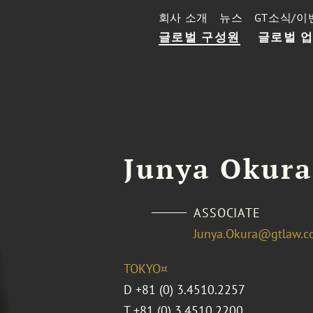
회사 소개
뉴스
GT소식/이
글로벌 구성원
글로벌 
Junya Okura
ASSOCIATE
Junya.Okura@gtlaw.
TOKYO¤
D
+81 (0) 3.4510.2257
T
+81 (0) 3.4510.2200