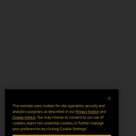
This website uses cookies for site operation, security and
analytics purposes, as described in our
Privacy Notice
and
Cookie Notice
. You may choose to consent to our use of
cookies, reject non-essential cookies, or further manage
your preferences by clicking “Cookie Settings".