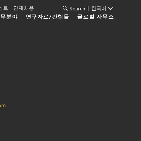
벤트
인재채용
한국어
Search
업무분야
연구자료/간행물
글로벌 사무소
com