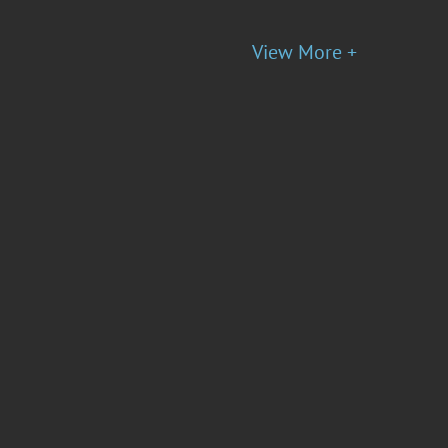
View More +