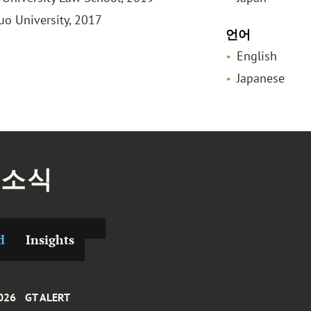
huo University, 2017
언어
English
Japanese
 소식
d
Insights
026
GT ALERT