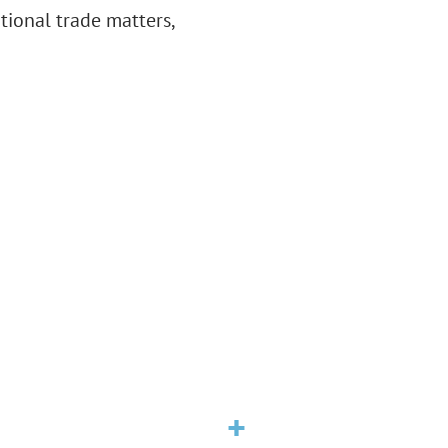
ational trade matters,