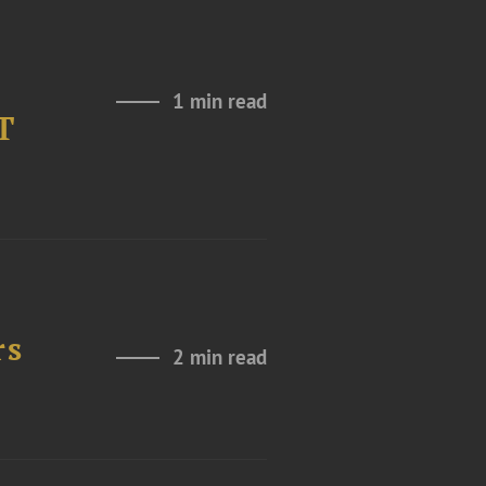
1 min read
T
rs
2 min read