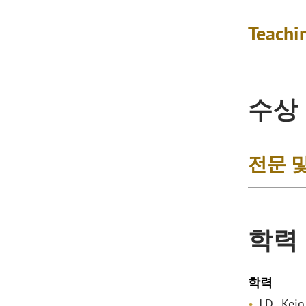
Teachi
수상
전문 
학력
학력
J.D., Kei