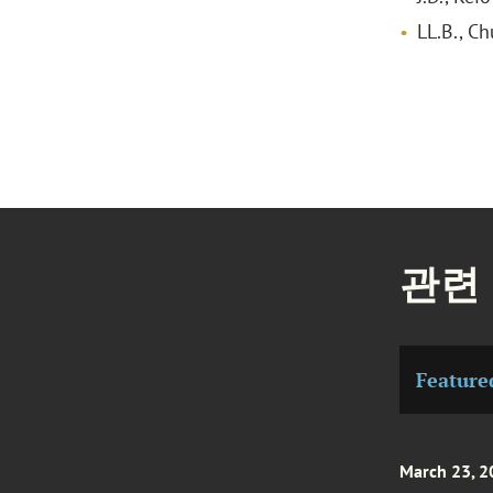
LL.B., C
관련
Feature
March 23, 2