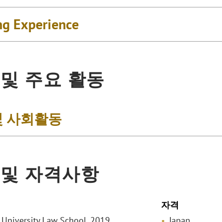
ng Experience
 및 주요 활동
및 사회활동
 및 자격사항
자격
o University Law School, 2019
Japan