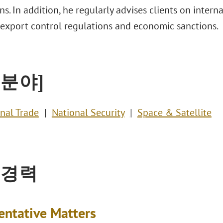
ons. In addition, he regularly advises clients on intern
 export control regulations and economic sanctions.
 분야]
onal Trade
National Security
Space & Satellite
 경력
entative Matters