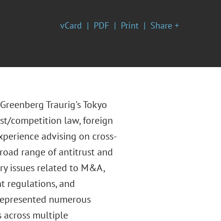
vCard
PDF
Print
Share +
 Greenberg Traurig's Tokyo
ust/competition law, foreign
xperience advising on cross-
road range of antitrust and
ry issues related to M&A,
t regulations, and
 represented numerous
s across multiple