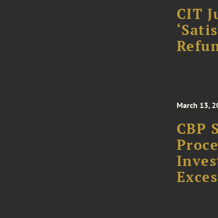
CIT J
‘Sati
Refun
March 13, 2
CBP S
Proce
Inves
Exces