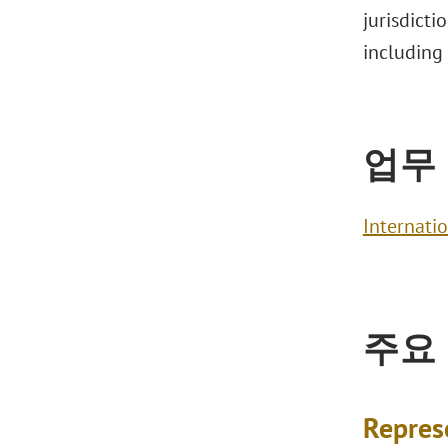
jurisdicti
including
업무
Internati
주요
Repres