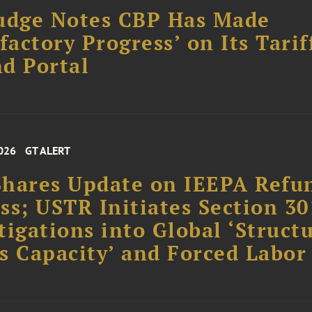
udge Notes CBP Has Made
sfactory Progress’ on Its Tarif
d Portal
026
GT ALERT
hares Update on IEEPA Refu
ss; USTR Initiates Section 30
tigations into Global ‘Struct
s Capacity’ and Forced Labor