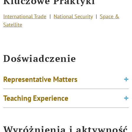
Kluczowe Praktyki
International Trade
National Security
Space &
Satellite
Doświadczenie
Representative Matters
Teaching Experience
Wyróżnienia i aktywność