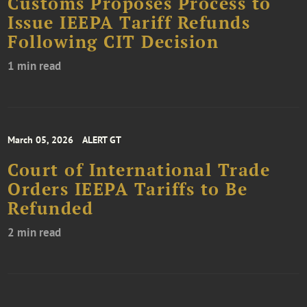
Customs Proposes Process to
Issue IEEPA Tariff Refunds
Following CIT Decision
1 min read
March 05, 2026
ALERT GT
Court of International Trade
Orders IEEPA Tariffs to Be
Refunded
2 min read