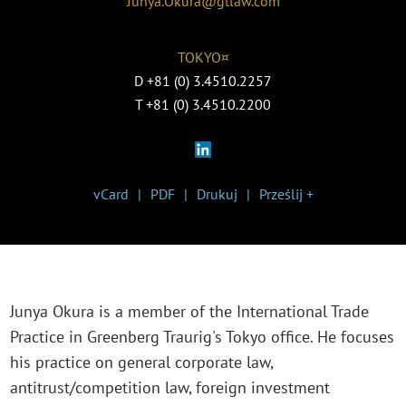
Junya.Okura@gtlaw.com
TOKYO¤
D
+81 (0) 3.4510.2257
T
+81 (0) 3.4510.2200
vCard
PDF
Drukuj
Prześlij +
Junya Okura is a member of the International Trade
Practice in Greenberg Traurig's Tokyo office. He focuses
his practice on general corporate law,
antitrust/competition law, foreign investment