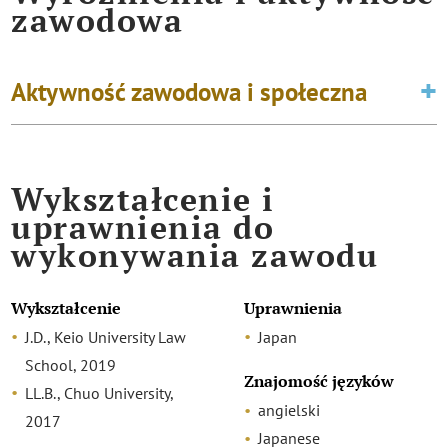
zawodowa
Aktywność zawodowa i społeczna
Wykształcenie i
uprawnienia do
wykonywania zawodu
Wykształcenie
Uprawnienia
J.D., Keio University Law
Japan
School, 2019
Znajomość języków
LL.B., Chuo University,
angielski
2017
Japanese