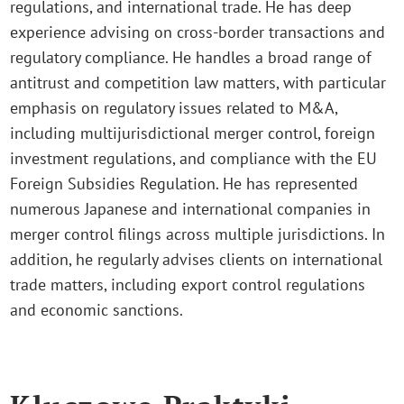
regulations, and international trade. He has deep
experience advising on cross-border transactions and
regulatory compliance. He handles a broad range of
antitrust and competition law matters, with particular
emphasis on regulatory issues related to M&A,
including multijurisdictional merger control, foreign
investment regulations, and compliance with the EU
Foreign Subsidies Regulation. He has represented
numerous Japanese and international companies in
merger control filings across multiple jurisdictions. In
addition, he regularly advises clients on international
trade matters, including export control regulations
and economic sanctions.