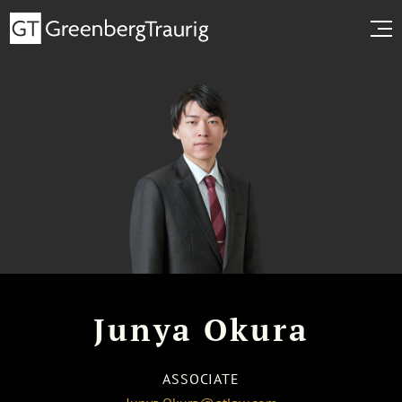
Junya Okura
ASSOCIATE