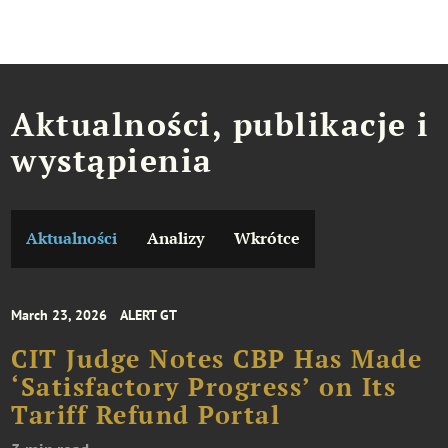
Aktualności, publikacje i
wystąpienia
Aktualności
Analizy
Wkrótce
March 23, 2026
ALERT GT
CIT Judge Notes CBP Has Made
‘Satisfactory Progress’ on Its
Tariff Refund Portal