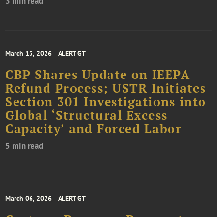
3 min read
March 13, 2026
ALERT GT
CBP Shares Update on IEEPA
Refund Process; USTR Initiates
Section 301 Investigations into
Global ‘Structural Excess
Capacity’ and Forced Labor
5 min read
March 06, 2026
ALERT GT