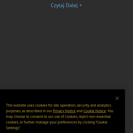
Czytaj Dalej +
This website uses cookies for site operation, security and analytics
purposes, as described in our
Privacy Notice
and
Cookie Notice
. You
may choose to consent to our use of cookies, reject non-essential
cookies, or further manage your preferences by clicking “Cookie
Settings".