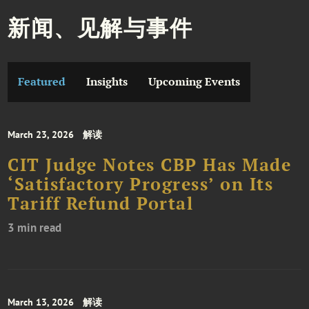
新闻、见解与事件
Featured
Insights
Upcoming Events
March 23, 2026
解读
CIT Judge Notes CBP Has Made
‘Satisfactory Progress’ on Its
Tariff Refund Portal
3 min read
March 13, 2026
解读