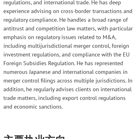
regulations, and international trade. He has deep
experience advising on cross-border transactions and
regulatory compliance. He handles a broad range of
antitrust and competition law matters, with particular
emphasis on regulatory issues related to M&A,
including multijurisdictional merger control, foreign
investment regulations, and compliance with the EU
Foreign Subsidies Regulation. He has represented
numerous Japanese and international companies in
merger control filings across multiple jurisdictions. In
addition, he regularly advises clients on international
trade matters, including export control regulations
and economic sanctions.