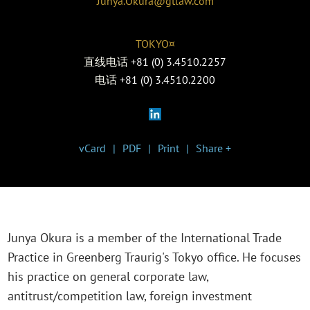
Junya.Okura@gtlaw.com
TOKYO¤
直线电话
+81 (0) 3.4510.2257
电话
+81 (0) 3.4510.2200
vCard
PDF
Print
Share +
Junya Okura is a member of the International Trade
Practice in Greenberg Traurig's Tokyo office. He focuses
his practice on general corporate law,
antitrust/competition law, foreign investment