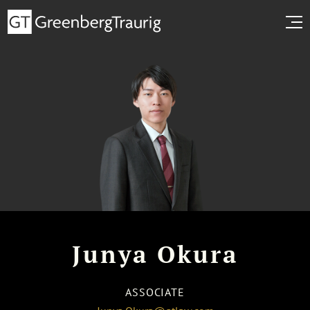
Junya Okura
ASSOCIATE