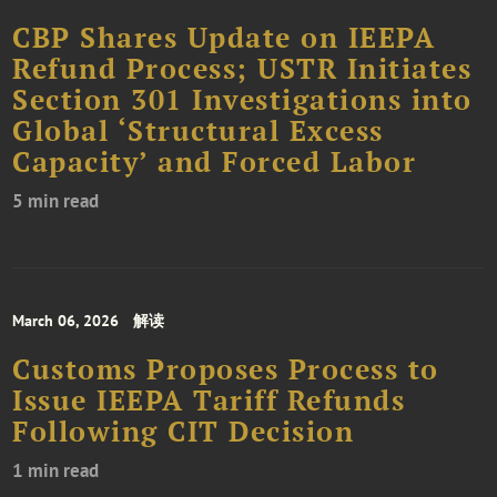
CBP Shares Update on IEEPA
Refund Process; USTR Initiates
Section 301 Investigations into
Global ‘Structural Excess
Capacity’ and Forced Labor
5 min read
March 06, 2026
解读
Customs Proposes Process to
Issue IEEPA Tariff Refunds
Following CIT Decision
1 min read