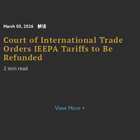
March 05, 2026
解读
Court of International Trade
Orders IEEPA Tariffs to Be
Refunded
2 min read
View More +