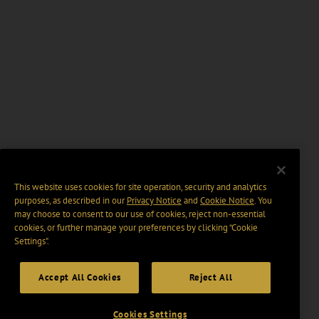
This website uses cookies for site operation, security and analytics
purposes, as described in our
Privacy Notice
and
Cookie Notice
. You
may choose to consent to our use of cookies, reject non-essential
cookies, or further manage your preferences by clicking “Cookie
Settings".
Accept All Cookies
Reject All
Cookies Settings