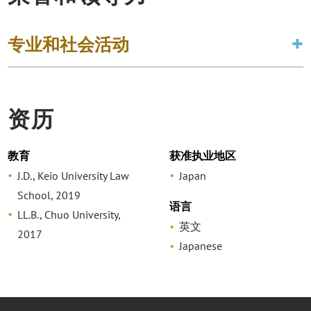
专业和社会活动
资历
教育
获准执业地区
J.D., Keio University Law
Japan
School, 2019
语言
LL.B., Chuo University,
英文
2017
Japanese