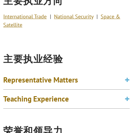
主要执业方向
International Trade
National Security
Space &
Satellite
主要执业经验
Representative Matters
Teaching Experience
荣誉和领导力