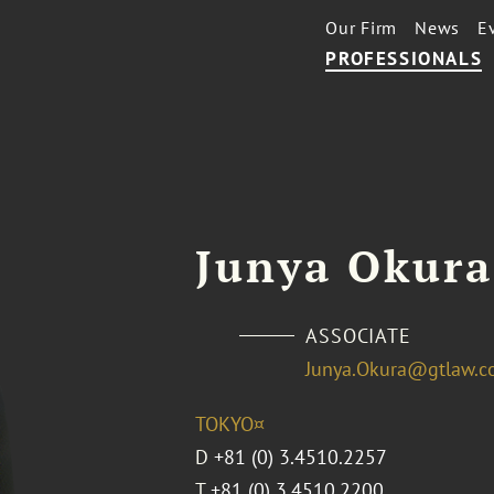
Our Firm
News
E
PROFESSIONALS
Junya Okura
ASSOCIATE
Junya.Okura@gtlaw.
TOKYO¤
D
+81 (0) 3.4510.2257
T
+81 (0) 3.4510.2200