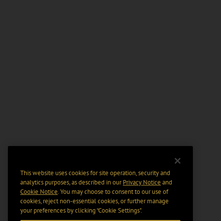
This website uses cookies for site operation, security and
analytics purposes, as described in our
Privacy Notice
and
Cookie Notice
. You may choose to consent to our use of
cookies, reject non-essential cookies, or further manage
your preferences by clicking “Cookie Settings".