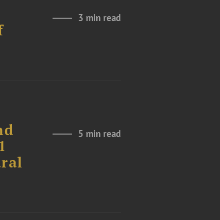
3 min read
f
nd
5 min read
1
ural