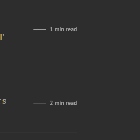
1 min read
T
rs
2 min read