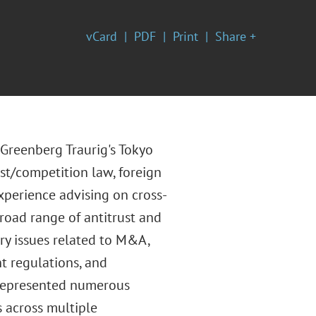
vCard
PDF
Print
Share +
 Greenberg Traurig's Tokyo
ust/competition law, foreign
xperience advising on cross-
road range of antitrust and
ry issues related to M&A,
t regulations, and
 represented numerous
s across multiple