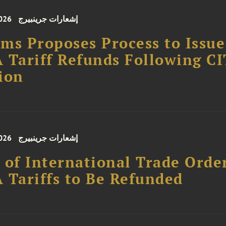
026
إشعارات جرينبيرج
ms Proposes Process to Issue
 Tariff Refunds Following CI
ion
026
إشعارات جرينبيرج
 of International Trade Orde
 Tariffs to Be Refunded