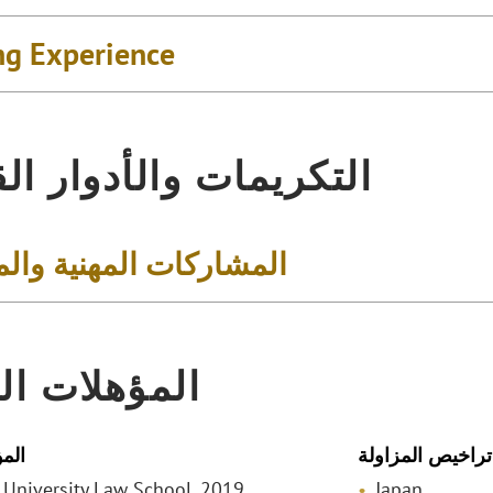
ng Experience
يمات والأدوار القيادية
كات المهنية والمجتمعية
لات المهنية
لمي
تراخيص المزاولة
o University Law School, 2019
Japan