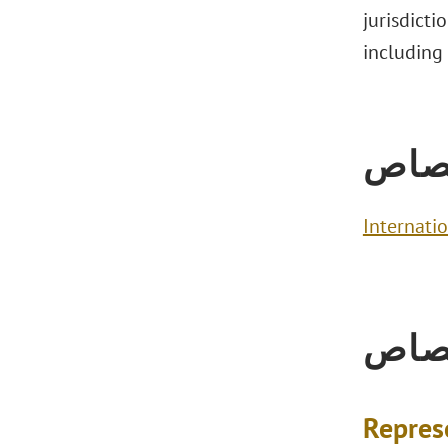
jurisdicti
including
الاخ
Internati
الاخ
Repres