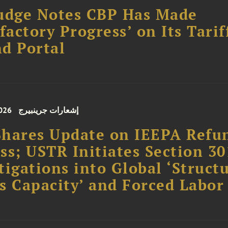
udge Notes CBP Has Made
sfactory Progress’ on Its Tarif
d Portal
026
إشعارات جرينبيرج
hares Update on IEEPA Refu
ss; USTR Initiates Section 30
tigations into Global ‘Struct
s Capacity’ and Forced Labor