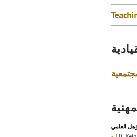
Teachi
التكر
المشار
المؤه
المؤهل الع
J.D., Kei