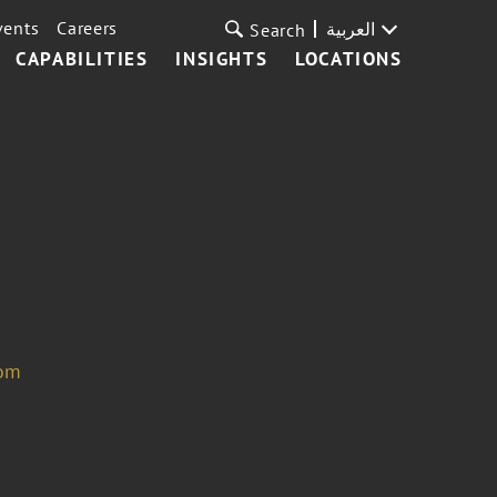
vents
Careers
العربية
Search
CAPABILITIES
INSIGHTS
LOCATIONS
com