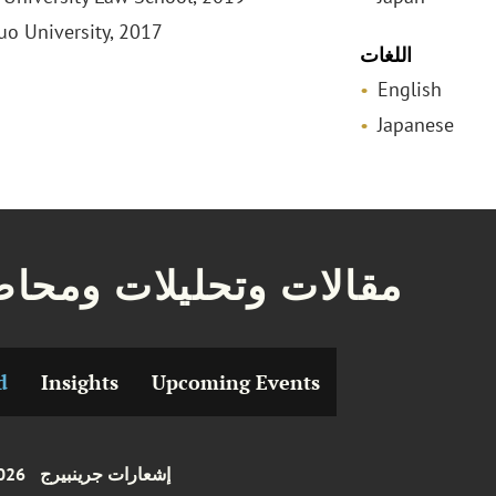
huo University, 2017
اللغات
English
Japanese
ات وتحليلات ومحاضرات
d
Insights
Upcoming Events
026
إشعارات جرينبيرج