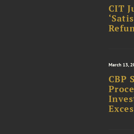
CIT J
‘Sati
Refun
March 13, 2
CBP S
Proce
Inves
Exces