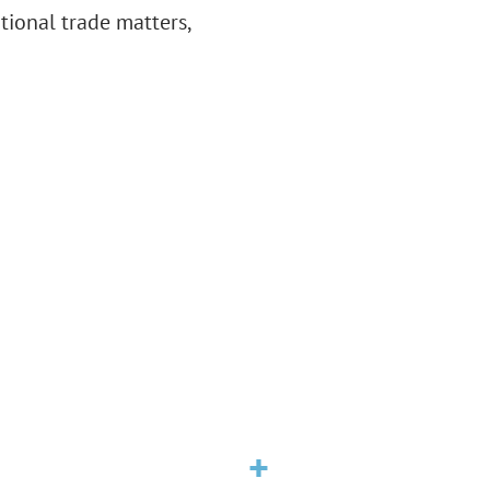
ational trade matters,