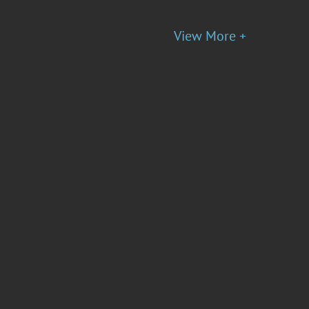
View More +