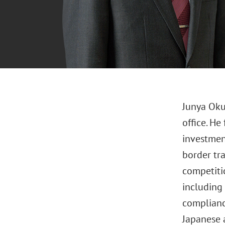
Junya Oku
office. He
investmen
border tr
competiti
including 
complianc
Japanese 