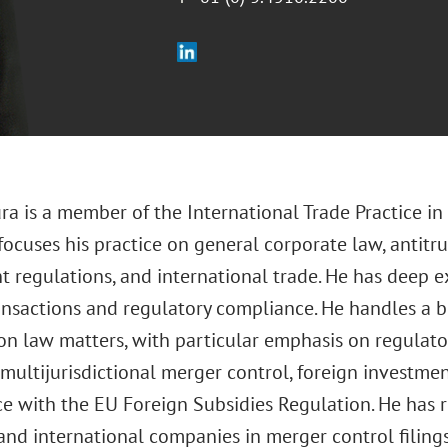
ra is a member of the International Trade Practice in
 focuses his practice on general corporate law, antitr
t regulations, and international trade. He has deep e
ansactions and regulatory compliance. He handles a b
on law matters, with particular emphasis on regulato
multijurisdictional merger control, foreign investmen
e with the EU Foreign Subsidies Regulation. He has
and international companies in merger control filing