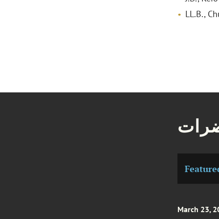
LL.B., C
مقال
Feature
March 23, 2