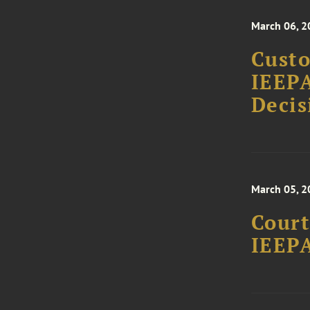
March 06, 2
Custo
IEEPA
Decis
March 05, 2
Court
IEEPA