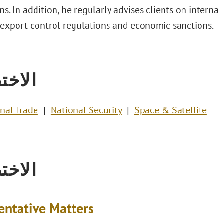
ons. In addition, he regularly advises clients on intern
 export control regulations and economic sanctions.
تصاص
onal Trade
National Security
Space & Satellite
تصاص
entative Matters