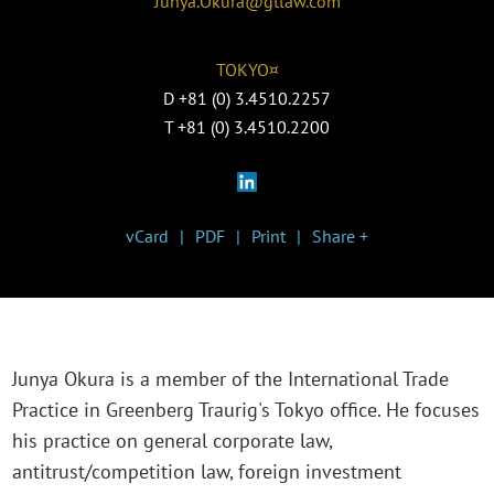
Junya.Okura@gtlaw.com
TOKYO¤
D
+81 (0) 3.4510.2257
T
+81 (0) 3.4510.2200
vCard
PDF
Print
Share +
Junya Okura is a member of the International Trade
Practice in Greenberg Traurig's Tokyo office. He focuses
his practice on general corporate law,
antitrust/competition law, foreign investment