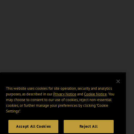
This website uses cookies for site operation, security and analytics
purposes, as described in our
Privacy Notice
and
Cookie Notice
. You
may choose to consent to our use of cookies, reject non-essential
cookies, or further manage your preferences by clicking “Cookie
Settings".
Accept All Cookies
Reject All