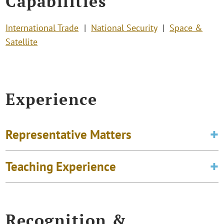
Capabilities
International Trade
National Security
Space &
Satellite
Experience
Representative Matters
Teaching Experience
Recognition &