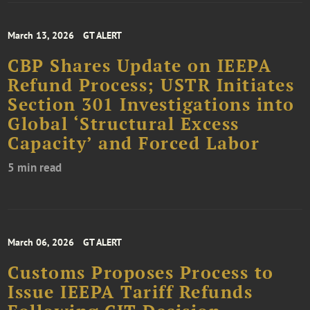
March 13, 2026
GT ALERT
CBP Shares Update on IEEPA
Refund Process; USTR Initiates
Section 301 Investigations into
Global ‘Structural Excess
Capacity’ and Forced Labor
5 min read
March 06, 2026
GT ALERT
Customs Proposes Process to
Issue IEEPA Tariff Refunds