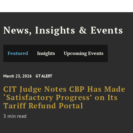
News, Insights & Events
Featured
Insights
Upcoming Events
March 23, 2026
GT ALERT
CIT Judge Notes CBP Has Made
‘Satisfactory Progress’ on Its
Tariff Refund Portal
3 min read