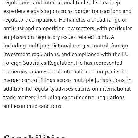
regulations, and international trade. He has deep
experience advising on cross-border transactions and
regulatory compliance. He handles a broad range of
antitrust and competition law matters, with particular
emphasis on regulatory issues related to M&A,
including multijurisdictional merger control, foreign
investment regulations, and compliance with the EU
Foreign Subsidies Regulation. He has represented
numerous Japanese and international companies in
merger control filings across multiple jurisdictions. In
addition, he regularly advises clients on international
trade matters, including export control regulations
and economic sanctions.