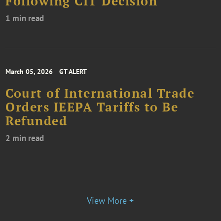
Following CIT Decision
1 min read
March 05, 2026
GT ALERT
Court of International Trade
Orders IEEPA Tariffs to Be
Refunded
2 min read
View More +