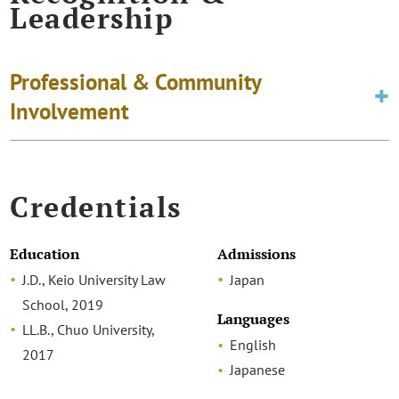
Leadership
Professional & Community
Involvement
Credentials
Education
Admissions
J.D., Keio University Law
Japan
School, 2019
Languages
LL.B., Chuo University,
English
2017
Japanese