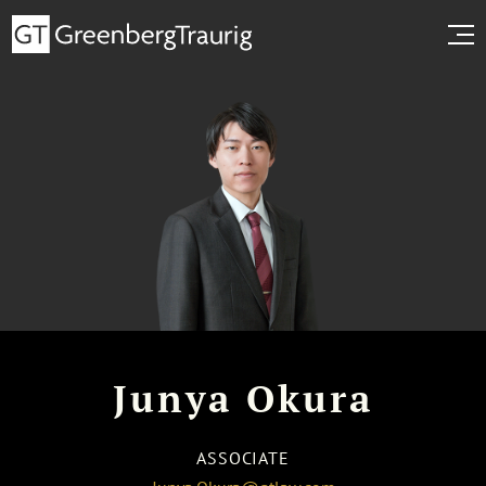
Junya Okura
ASSOCIATE