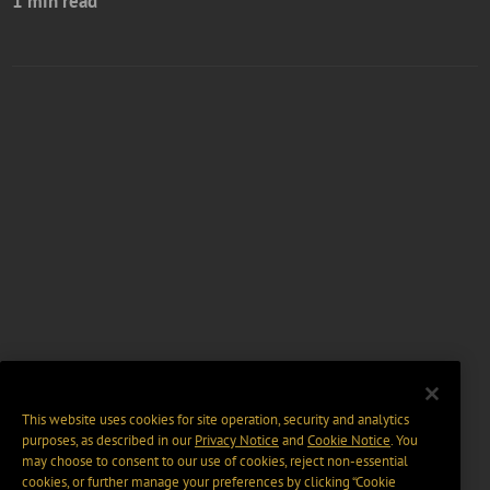
1 min read
This website uses cookies for site operation, security and analytics
purposes, as described in our
Privacy Notice
and
Cookie Notice
. You
may choose to consent to our use of cookies, reject non-essential
cookies, or further manage your preferences by clicking “Cookie