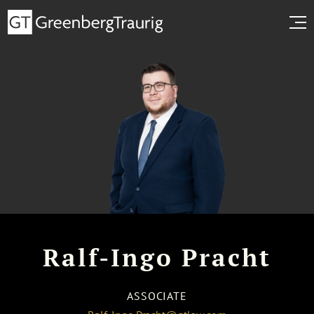
Ralf-Ingo Pracht
ASSOCIATE