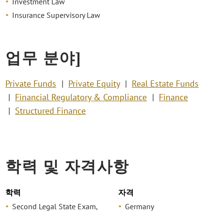
Investment Law
Insurance Supervisory Law
업무 분야]
Private Funds
Private Equity
Real Estate Funds
Financial Regulatory & Compliance
Finance
Structured Finance
학력 및 자격사항
학력
자격
Second Legal State Exam,
Germany