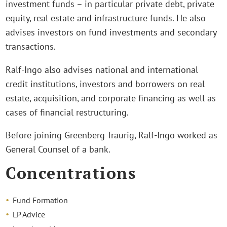
investment funds – in particular private debt, private
equity, real estate and infrastructure funds. He also
advises investors on fund investments and secondary
transactions.
Ralf-Ingo also advises national and international
credit institutions, investors and borrowers on real
estate, acquisition, and corporate financing as well as
cases of financial restructuring.
Before joining Greenberg Traurig, Ralf-Ingo worked as
General Counsel of a bank.
Concentrations
Fund Formation
LP Advice