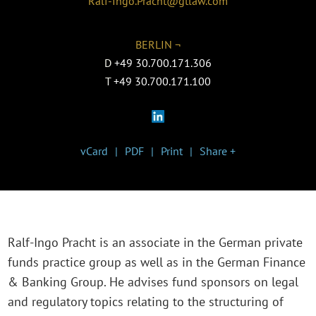
Ralf-Ingo.Pracht@gtlaw.com
BERLIN ¬
D
+49 30.700.171.306
T
+49 30.700.171.100
vCard
PDF
Print
Share +
Ralf-Ingo Pracht is an associate in the German private
funds practice group as well as in the German Finance
& Banking Group. He advises fund sponsors on legal
and regulatory topics relating to the structuring of