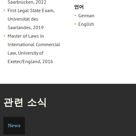
Saarbrücken, 2022
언어
First Legal State Exam,
German
Universität des
English
Saarlandes, 2019
Master of Laws in
International Commercial
Law, University of
Exeter/England, 2016
관련 소식
News