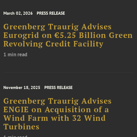
March 02, 2026
PRESS RELEASE
Greenberg Traurig Advises
Eurogrid on €5.25 Billion Green
Revolving Credit Facility
1 min read
November 18, 2025
PRESS RELEASE
Greenberg Traurig Advises
ENGIE on Acquisition of a
Wind Farm with 32 Wind
Turbines