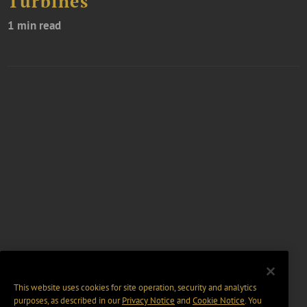
Turbines
1 min read
This website uses cookies for site operation, security and analytics
purposes, as described in our
Privacy Notice
and
Cookie Notice
. You