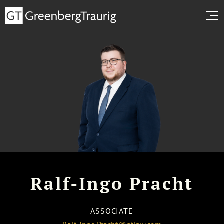
Ralf-Ingo Pracht
ASSOCIATE