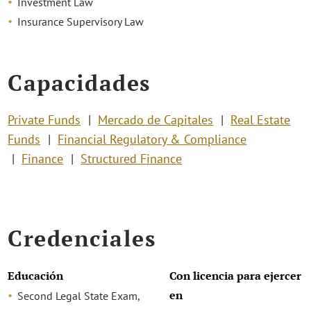
Investment Law
Insurance Supervisory Law
Capacidades
Private Funds
Mercado de Capitales
Real Estate
Funds
Financial Regulatory & Compliance
Finance
Structured Finance
Credenciales
Educación
Con licencia para ejercer
en
Second Legal State Exam,