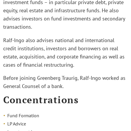
investment funds – in particular private debt, private
equity, real estate and infrastructure funds. He also
advises investors on fund investments and secondary
transactions.
Ralf-Ingo also advises national and international
credit institutions, investors and borrowers on real
estate, acquisition, and corporate financing as well as
cases of financial restructuring.
Before joining Greenberg Traurig, Ralf-Ingo worked as
General Counsel of a bank.
Concentrations
Fund Formation
LP Advice