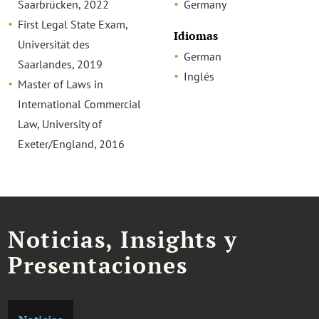
Saarbrücken, 2022
Germany
First Legal State Exam,
Idiomas
Universität des
German
Saarlandes, 2019
Inglés
Master of Laws in
International Commercial
Law, University of
Exeter/England, 2016
Noticias, Insights y
Presentaciones