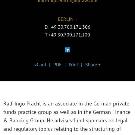
Ralf-Ingo.Pracht@gtlaw.com
BERLIN ¬
D
+49 30.700.171.306
T
+49 30.700.171.100
vCard
PDF
Print
Share +
Ralf-Ingo Pracht is an associate in the German private
funds practice group as well as in the German Finance
& Banking Group. He advises fund sponsors on legal
and regulatory topics relating to the structuring of