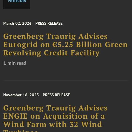
Noticias
March 02, 2026
PRESS RELEASE
Greenberg Traurig Advises
Eurogrid on €5.25 Billion Green
Revolving Credit Facility
1 min read
November 18, 2025
PRESS RELEASE
Greenberg Traurig Advises
ENGIE on Acquisition of a
Wind Farm with 32 Wind