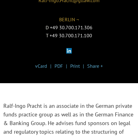
Ralf-Ingo.Pracht@gtlaw.com
BERLIN ¬
D
+49 30.700.171.306
T
+49 30.700.171.100
vCard
PDF
Print
Share +
Ralf-Ingo Pracht is an associate in the German private
funds practice group as well as in the German Finance
& Banking Group. He advises fund sponsors on legal
and regulatory topics relating to the structuring of