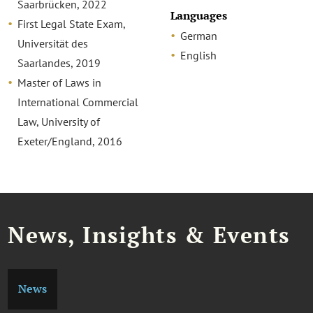
Saarbrücken, 2022
Languages
First Legal State Exam,
German
Universität des
English
Saarlandes, 2019
Master of Laws in
International Commercial
Law, University of
Exeter/England, 2016
News, Insights & Events
News