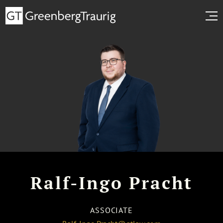
Ralf-Ingo Pracht
ASSOCIATE