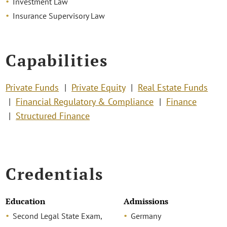
Investment Law
Insurance Supervisory Law
Capabilities
Private Funds
Private Equity
Real Estate Funds
Financial Regulatory & Compliance
Finance
Structured Finance
Credentials
Education
Admissions
Second Legal State Exam,
Germany