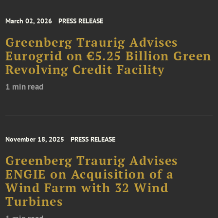
March 02, 2026
PRESS RELEASE
Greenberg Traurig Advises
Eurogrid on €5.25 Billion Green
Revolving Credit Facility
1 min read
November 18, 2025
PRESS RELEASE
Greenberg Traurig Advises
ENGIE on Acquisition of a
Wind Farm with 32 Wind
Turbines