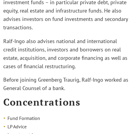
investment funds – in particular private debt, private
equity, real estate and infrastructure funds. He also
advises investors on fund investments and secondary
transactions.
Ralf-Ingo also advises national and international
credit institutions, investors and borrowers on real
estate, acquisition, and corporate financing as well as
cases of financial restructuring.
Before joining Greenberg Traurig, Ralf-Ingo worked as
General Counsel of a bank.
Concentrations
Fund Formation
LP Advice