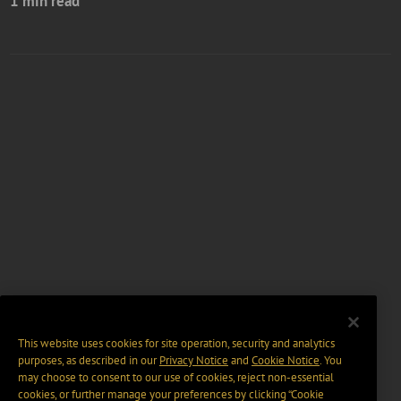
1 min read
This website uses cookies for site operation, security and analytics
purposes, as described in our
Privacy Notice
and
Cookie Notice
. You
may choose to consent to our use of cookies, reject non-essential
cookies, or further manage your preferences by clicking “Cookie