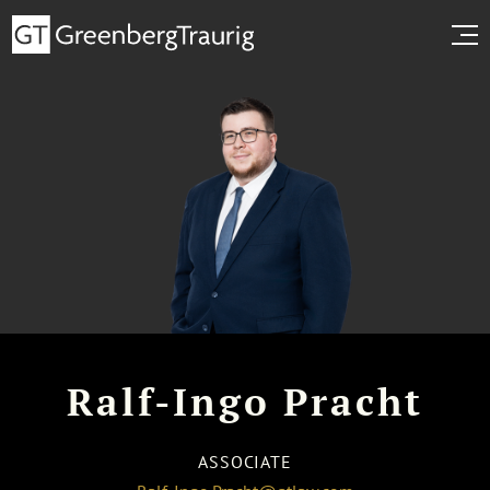
Ralf-Ingo Pracht
ASSOCIATE