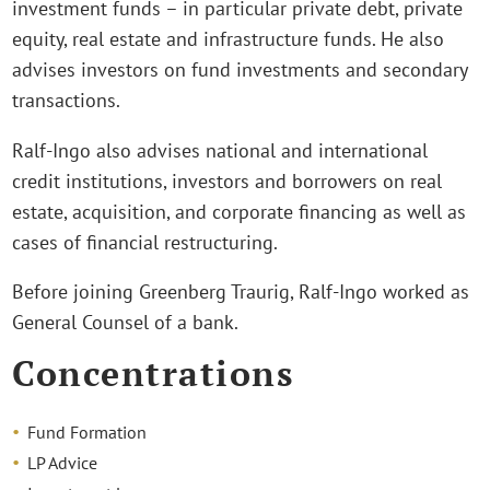
investment funds – in particular private debt, private
equity, real estate and infrastructure funds. He also
advises investors on fund investments and secondary
transactions.
Ralf-Ingo also advises national and international
credit institutions, investors and borrowers on real
estate, acquisition, and corporate financing as well as
cases of financial restructuring.
Before joining Greenberg Traurig, Ralf-Ingo worked as
General Counsel of a bank.
Concentrations
Fund Formation
LP Advice