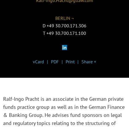
Ralf-Ingo.Pracht@gtlaw.com
BERLIN ¬
D
+49 30.700.171.306
T
+49 30.700.171.100
vCard
PDF
Print
Share +
Ralf-Ingo Pracht is an associate in the German private
funds practice group as well as in the German Finance
& Banking Group. He advises fund sponsors on legal
and regulatory topics relating to the structuring of