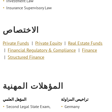
Investment Law
Insurance Supervisory Law
الاختصاص
Private Funds
Private Equity
Real Estate Funds
Financial Regulatory & Compliance
Finance
Structured Finance
المؤهلات المهنية
المؤهل العلمي
تراخيص المزاولة
Second Legal State Exam,
Germany