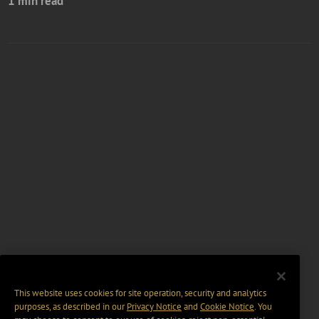
1 min read
This website uses cookies for site operation, security and analytics
purposes, as described in our
Privacy Notice
and
Cookie Notice
. You