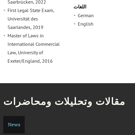
Saarbrücken, 2022
اللغات
First Legal State Exam,
German
Universität des
English
Saarlandes, 2019
Master of Laws in
International Commercial
Law, University of
Exeter/England, 2016
مقالات وتحليلات ومحاضرات
News