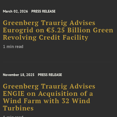
March 02, 2026
PRESS RELEASE
Greenberg Traurig Advises
Eurogrid on €5.25 Billion Green
Revolving Credit Facility
1 min read
November 18, 2025
PRESS RELEASE
Greenberg Traurig Advises
ENGIE on Acquisition of a
Wind Farm with 32 Wind
Turbines