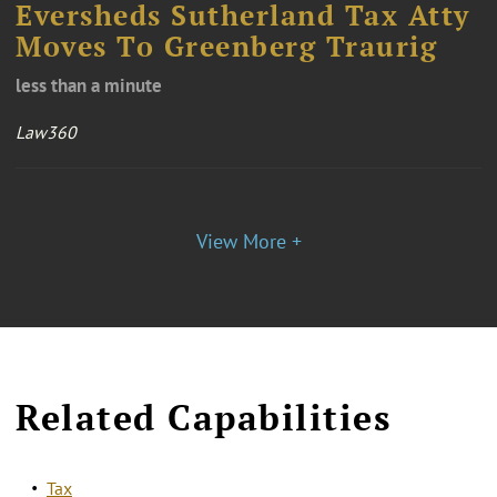
Eversheds Sutherland Tax Atty
Moves To Greenberg Traurig
less than a minute
Law360
View More +
Related Capabilities
Tax