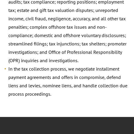
audits; tax compliance; reporting positions; employment
tax; estate and gift tax valuation disputes; unreported
income, civil fraud, negligence, accuracy, and all other tax
penalties; complex offshore tax issues and non-
compliance; domestic and offshore voluntary disclosures;
streamlined filings; tax injunctions; tax shelters; promoter
investigations; and Office of Professional Responsibility
(OPR) inquiries and investigations.
In the tax collection process, we negotiate installment
payment agreements and offers in compromise, defend
liens and levies, nominee liens, and handle collection due
process proceedings.