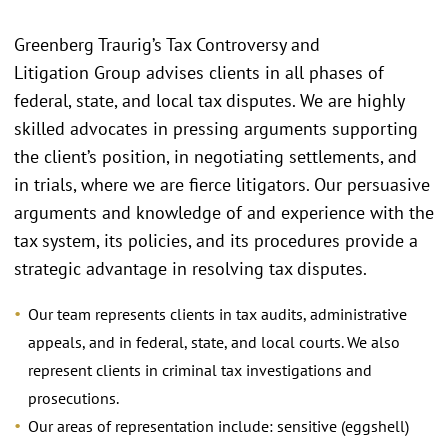
Greenberg Traurig’s Tax Controversy and
Litigation Group advises clients in all phases of
federal, state, and local tax disputes. We are highly
skilled advocates in pressing arguments supporting
the client’s position, in negotiating settlements, and
in trials, where we are fierce litigators. Our persuasive
arguments and knowledge of and experience with the
tax system, its policies, and its procedures provide a
strategic advantage in resolving tax disputes.
Our team represents clients in tax audits, administrative
appeals, and in federal, state, and local courts. We also
represent clients in criminal tax investigations and
prosecutions.
Our areas of representation include: sensitive (eggshell)