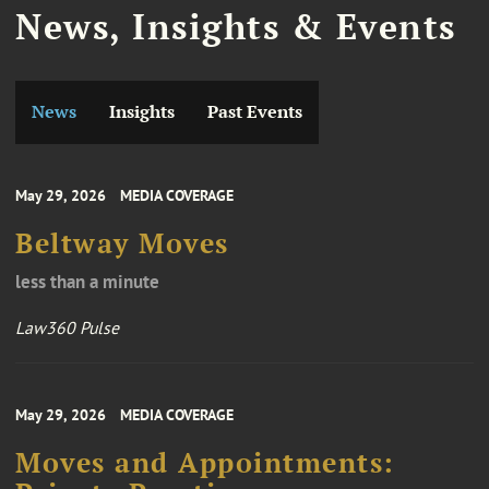
News, Insights & Events
News
Insights
Past Events
May 29, 2026
MEDIA COVERAGE
Beltway Moves
less than a minute
Law360 Pulse
May 29, 2026
MEDIA COVERAGE
Moves and Appointments: