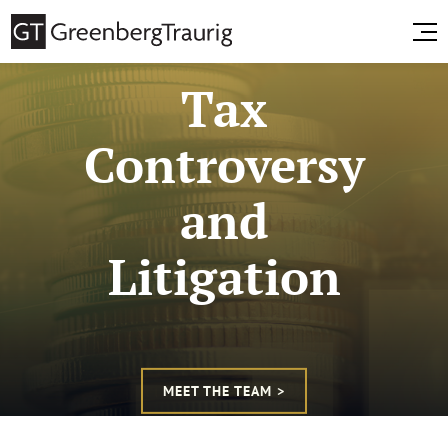
Tax
Controversy
and
Litigation
MEET THE TEAM >