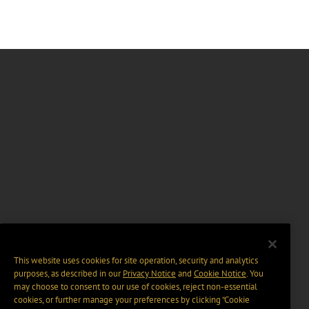
This website uses cookies for site operation, security and analytics
purposes, as described in our
Privacy Notice
and
Cookie Notice
. You
may choose to consent to our use of cookies, reject non-essential
cookies, or further manage your preferences by clicking “Cookie