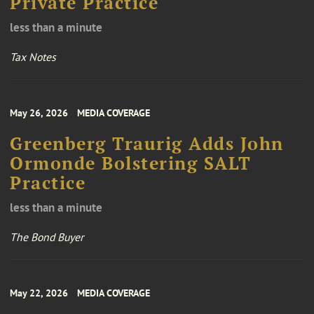
Private Practice
less than a minute
Tax Notes
May 26, 2026
MEDIA COVERAGE
Greenberg Traurig Adds John
Ormonde Bolstering SALT
Practice
less than a minute
The Bond Buyer
May 22, 2026
MEDIA COVERAGE