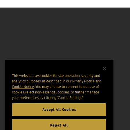
This website uses cookies for site operation, security and
analytics purposes, as described in our
Privacy Notice
and
Cookie Notice
. You may choose to consent to our use of
cookies, reject non-essential cookies, or further manage
your preferences by clicking “Cookie Settings".
Accept All Cookies
Reject All