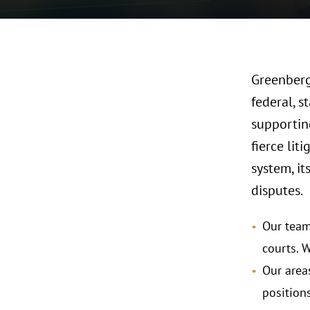
Greenberg 
federal, s
supporting
fierce li
system, it
disputes.
Our team 
courts. W
Our areas
position