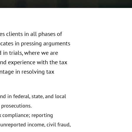
s clients in all phases of
vocates in pressing arguments
d in trials, where we are
and experience with the tax
antage in resolving tax
d in federal, state, and local
d prosecutions.
ax compliance; reporting
unreported income, civil fraud,