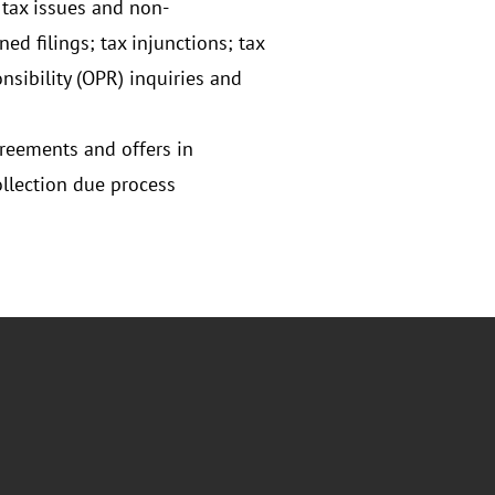
 tax issues and non-
d filings; tax injunctions; tax
nsibility (OPR) inquiries and
greements and offers in
llection due process