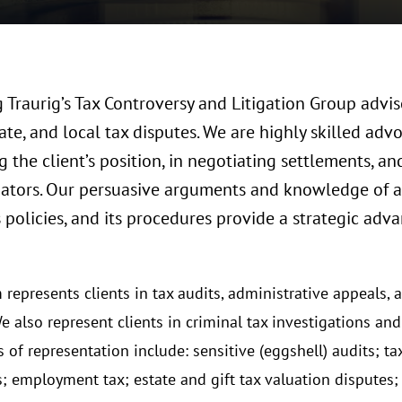
Traurig’s Tax Controversy and Litigation Group advise
tate, and local tax disputes. We are highly skilled ad
 the client’s position, in negotiating settlements, an
tigators. Our persuasive arguments and knowledge of 
s policies, and its procedures provide a strategic adv
represents clients in tax audits, administrative appeals, an
e also represent clients in criminal tax investigations an
 of representation include: sensitive (eggshell) audits; t
s; employment tax; estate and gift tax valuation disputes; 