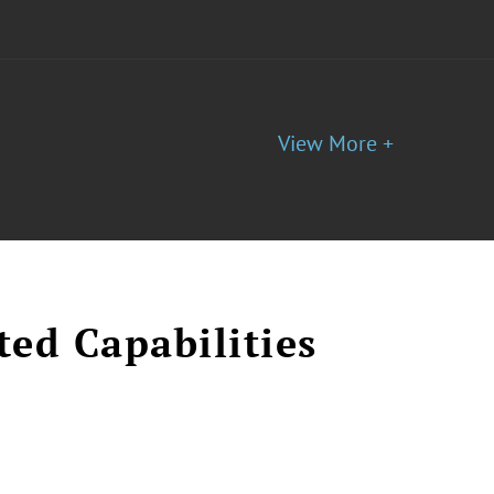
View More +
ted Capabilities