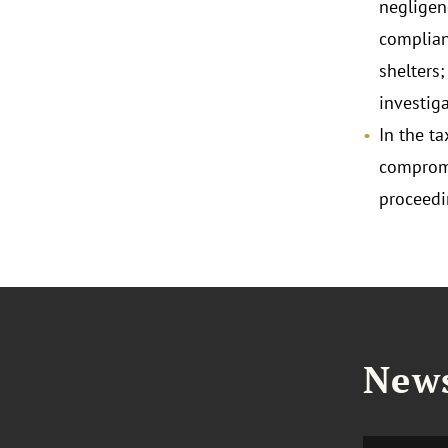
negligen
complian
shelters;
investiga
In the t
compromi
proceedi
News