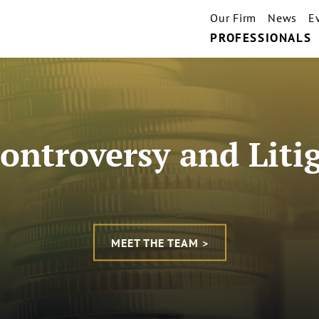
Our Firm
News
E
PROFESSIONALS
ontroversy and Liti
MEET THE TEAM >