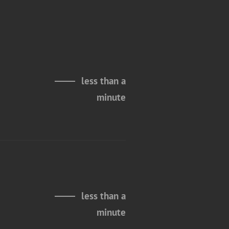
less than a
minute
less than a
minute