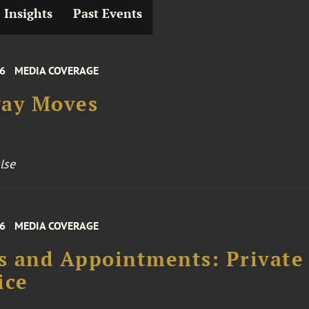
Insights
Past Events
26
MEDIA COVERAGE
way Moves
lse
26
MEDIA COVERAGE
 and Appointments: Private
ice