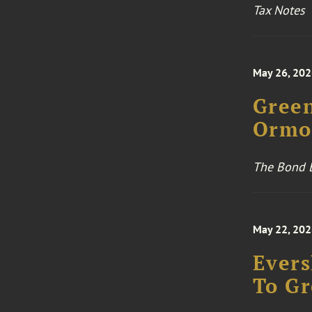
Tax Notes
May 26, 20
Green
Ormon
The Bond 
May 22, 20
Evers
To Gr