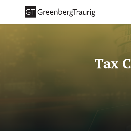
Tax C