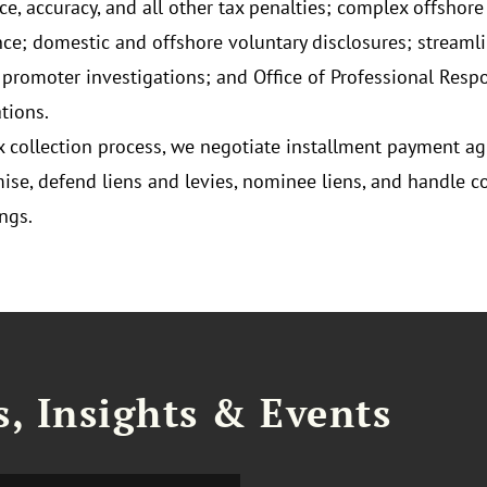
ce, accuracy, and all other tax penalties; complex offshore
ce; domestic and offshore voluntary disclosures; streamline
 promoter investigations; and Office of Professional Respo
tions.
ax collection process, we negotiate installment payment a
se, defend liens and levies, nominee liens, and handle co
ngs.
, Insights & Events