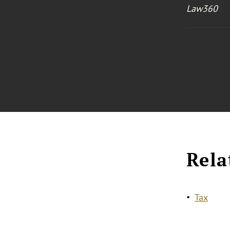
Law360
Rela
Tax