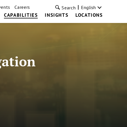
vents
Careers
English
Search
CAPABILITIES
INSIGHTS
LOCATIONS
gation