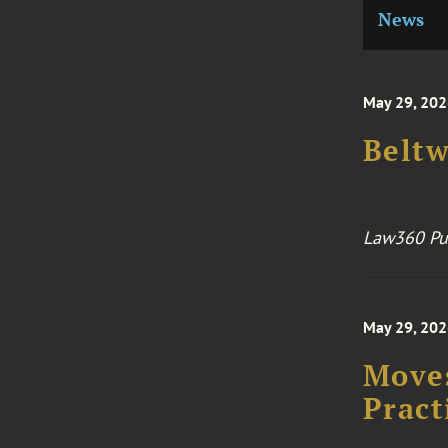
News
May 29, 20
Belt
Law360 Pu
May 29, 20
Moves
Pract