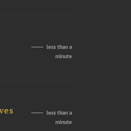
less than a
minute
ves
less than a
minute