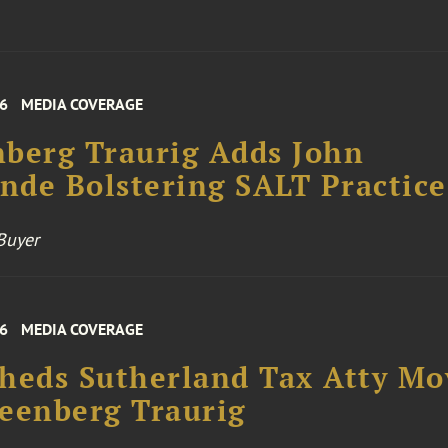
26
MEDIA COVERAGE
berg Traurig Adds John
de Bolstering SALT Practice
Buyer
26
MEDIA COVERAGE
heds Sutherland Tax Atty Mo
eenberg Traurig