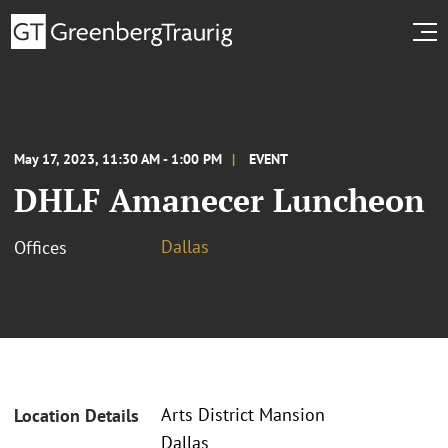
May 17, 2023, 11:30 AM - 1:00 PM
EVENT
DHLF Amanecer Luncheon
Dallas
Offices
Arts District Mansion
Location Details
Dallas