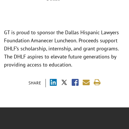
GT is proud to sponsor the Dallas Hispanic Lawyers
Foundation Amanecer Luncheon. Proceeds support
DHLF’s scholarship, internship, and grant programs.
The DHLF aspires to elevate future generations by
providing access to education.
SHARE