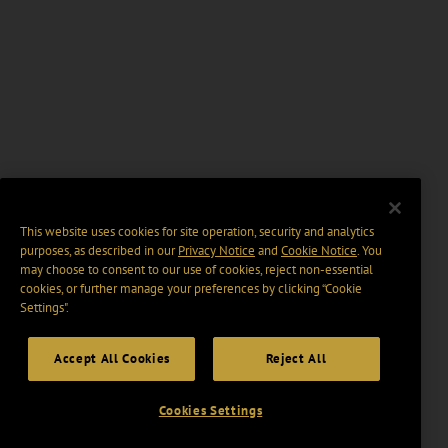
This website uses cookies for site operation, security and analytics
purposes, as described in our
Privacy Notice
and
Cookie Notice
. You
may choose to consent to our use of cookies, reject non-essential
cookies, or further manage your preferences by clicking “Cookie
Settings".
Accept All Cookies
Reject All
Cookies Settings