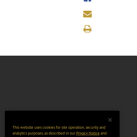
This website uses cookies for site operation, security and
analytics purposes, as described in our
Privacy Notice
and