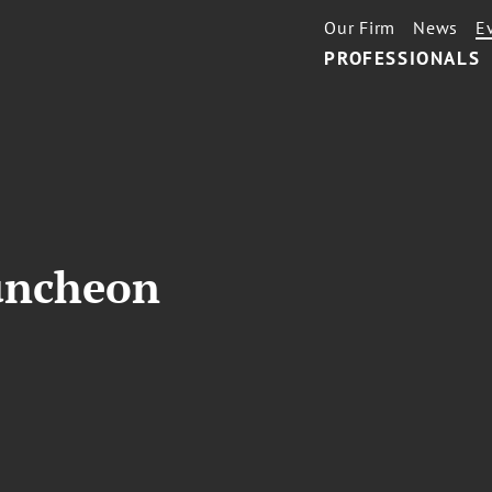
Our Firm
News
E
PROFESSIONALS
uncheon