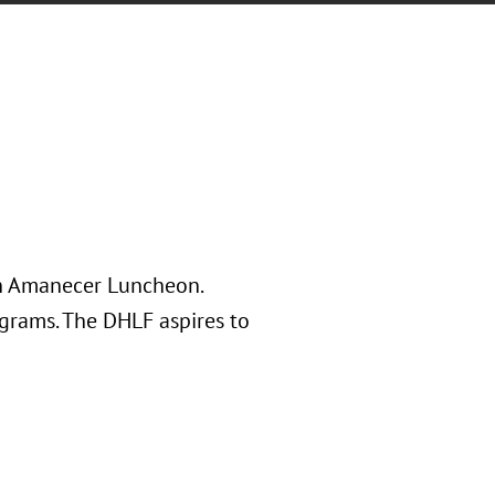
on Amanecer Luncheon.
ograms. The DHLF aspires to