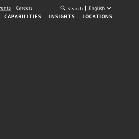
vents
Careers
English
Search
CAPABILITIES
INSIGHTS
LOCATIONS