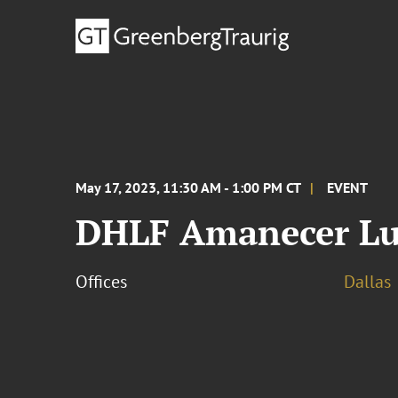
May 17, 2023, 11:30 AM - 1:00 PM CT
EVENT
DHLF Amanecer L
Offices
Dallas