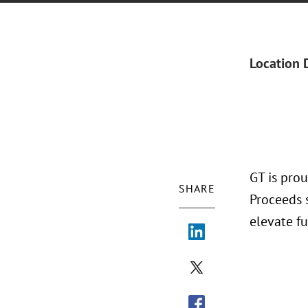
Location 
GT is pro
SHARE
Proceeds 
elevate f