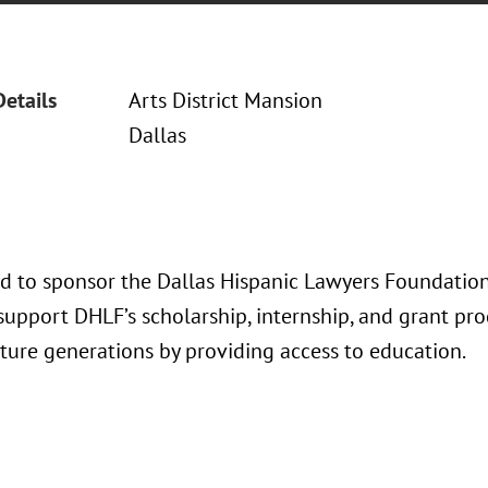
Details
Arts District Mansion
Dallas
ud to sponsor the Dallas Hispanic Lawyers Foundati
support DHLF’s scholarship, internship, and grant pr
uture generations by providing access to education.