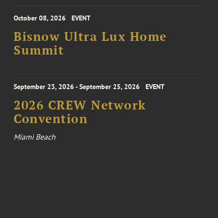
October 08, 2026
EVENT
Bisnow Ultra Lux Home
Summit
September 23, 2026 - September 25, 2026
EVENT
2026 CREW Network
Convention
Miami Beach