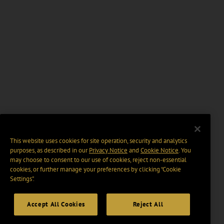
This website uses cookies for site operation, security and analytics
purposes, as described in our
Privacy Notice
and
Cookie Notice
. You
may choose to consent to our use of cookies, reject non-essential
cookies, or further manage your preferences by clicking “Cookie
Settings".
Accept All Cookies
Reject All