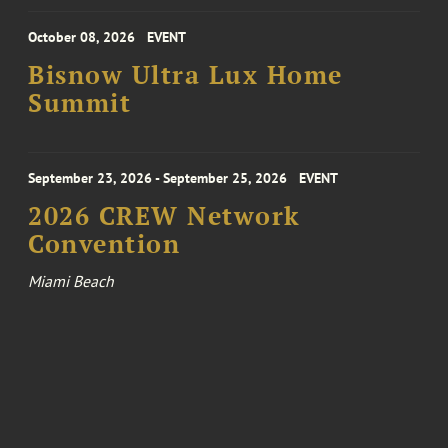
October 08, 2026
EVENT
Bisnow Ultra Lux Home
Summit
September 23, 2026 - September 25, 2026
EVENT
2026 CREW Network
Convention
Miami Beach