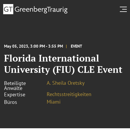
May 05, 2023, 3:00 PM - 3:55 PM
EVENT
Florida International
University (FIU) CLE Event
A. Sheila Oretsky
Beteiligte
Anwälte
Rechtsstreitigkeiten
Expertise
Miami
Büros