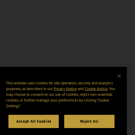
This website uses cookies for site operation, security and analytics
purposes, as described in our
Privacy Notice
and
Cookie Notice
. You
may choose to consent to our use of cookies, reject non-essential
cookies, or further manage your preferences by clicking “Cookie
Settings".
Accept All Cookies
Reject All