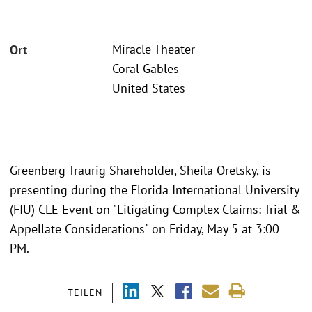
Miracle Theater
Ort
Coral Gables
United States
Greenberg Traurig Shareholder, Sheila Oretsky, is
presenting during the Florida International University
(FIU) CLE Event on "Litigating Complex Claims: Trial &
Appellate Considerations" on Friday, May 5 at 3:00
PM.
TEILEN