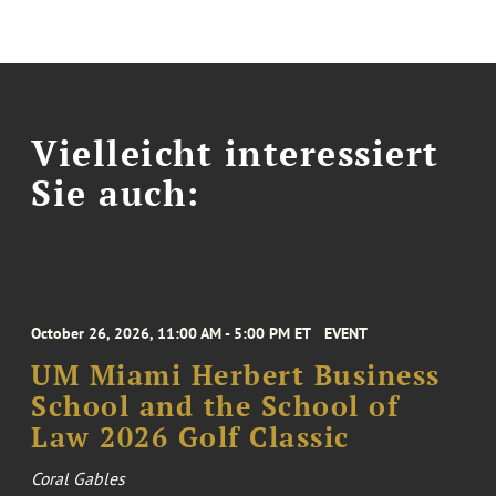
Vielleicht interessiert
Sie auch:
October 26, 2026, 11:00 AM - 5:00 PM ET
EVENT
UM Miami Herbert Business
School and the School of
Law 2026 Golf Classic
Coral Gables