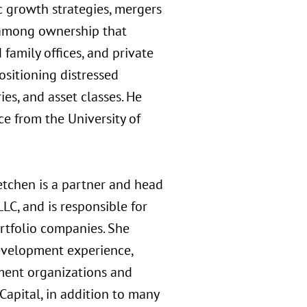
c growth strategies, mergers
s among ownership that
 family offices, and private
ositioning distressed
ies, and asset classes. He
ce from the University of
tchen is a partner and head
C, and is responsible for
rtfolio companies. She
development experience,
ment organizations and
Capital, in addition to many