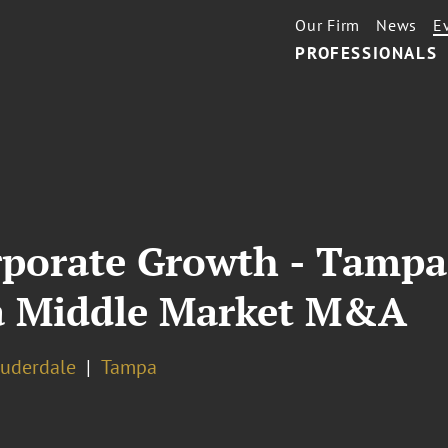
Our Firm
News
E
PROFESSIONALS
orporate Growth - Tamp
da Middle Market M&A
auderdale
Tampa