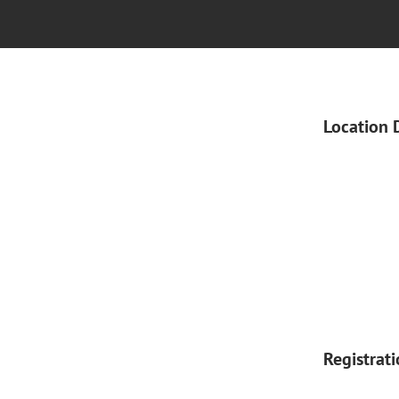
Location 
Registrat