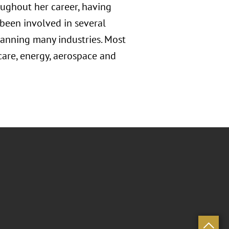
ughout her career, having
 been involved in several
panning many industries. Most
 care, energy, aerospace and