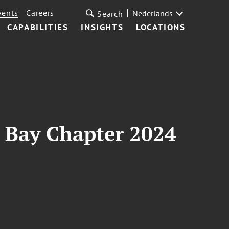
vents
Careers
Nederlands
Search
CAPABILITIES
INSIGHTS
LOCATIONS
a Bay Chapter 2024