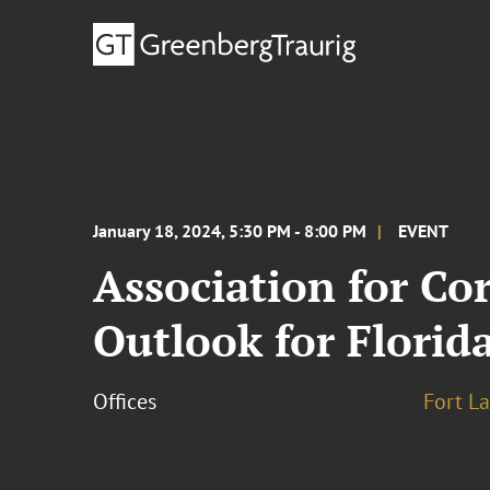
January 18, 2024, 5:30 PM - 8:00 PM
EVENT
Association for C
Outlook for Flori
Offices
Fort L