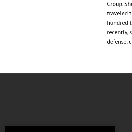
Group. Sh
traveled t
hundred t
recently, 
defense, c