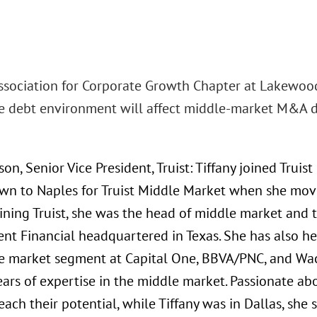
Association for Corporate Growth Chapter at Lakewood 
e debt environment will affect middle-market M&A de
son, Senior Vice President, Truist: Tiffany joined Trui
n to Naples for Truist Middle Market when she moved 
joining Truist, she was the head of middle market an
nt Financial headquartered in Texas. She has also hel
e market segment at Capital One, BBVA/PNC, and Wac
ears of expertise in the middle market. Passionate a
each their potential, while Tiffany was in Dallas, sh