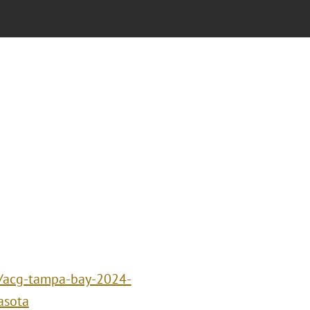
s/acg-tampa-bay-2024-
asota