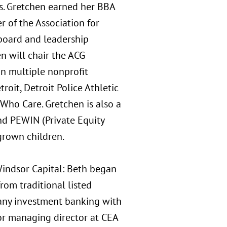
les. Gretchen earned her BBA
 of the Association for
 board and leadership
en will chair the ACG
in multiple nonprofit
oit, Detroit Police Athletic
Who Care. Gretchen is also a
d PEWIN (Private Equity
grown children.
Windsor Capital: Beth began
rom traditional listed
pany investment banking with
ior managing director at CEA