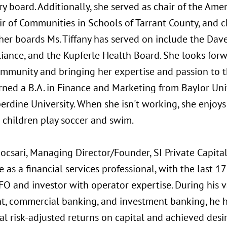
y board. Additionally, she served as chair of the Ame
ir of Communities in Schools of Tarrant County, and c
ther boards Ms. Tiffany has served on include the Dav
liance, and the Kupferle Health Board. She looks for
ommunity and bringing her expertise and passion to t
arned a B.A. in Finance and Marketing from Baylor Uni
rdine University. When she isn't working, she enjoys
 children play soccer and swim.
csari, Managing Director/Founder, SI Private Capital
 as a financial services professional, with the last 17 
O and investor with operator expertise. During his v
t, commercial banking, and investment banking, he h
al risk-adjusted returns on capital and achieved des