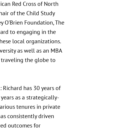
rican Red Cross of North
hair of the Child Study
ey O'Brien Foundation, The
ward to engaging in the
hese local organizations.
versity as well as an MBA
 traveling the globe to
: Richard has 30 years of
years as a strategically-
arious tenures in private
as consistently driven
ired outcomes for