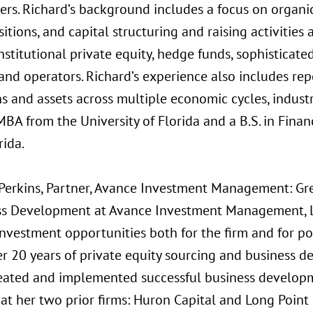
ers. Richard’s background includes a focus on organi
itions, and capital structuring and raising activitie
nstitutional private equity, hedge funds, sophisticated
and operators. Richard’s experience also includes rep
ns and assets across multiple economic cycles, industr
BA from the University of Florida and a B.S. in Finan
rida.
Perkins, Partner, Avance Investment Management: Gre
ss Development at Avance Investment Management, LL
investment opportunities both for the firm and for po
er 20 years of private equity sourcing and business 
eated and implemented successful business develop
t her two prior firms: Huron Capital and Long Point 