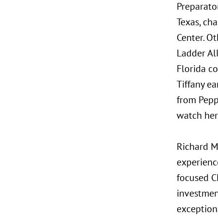
Preparator
Texas, cha
Center. O
Ladder Al
Florida c
Tiffany e
from Peppe
watch her
Richard Mo
experience
focused CF
investmen
exception