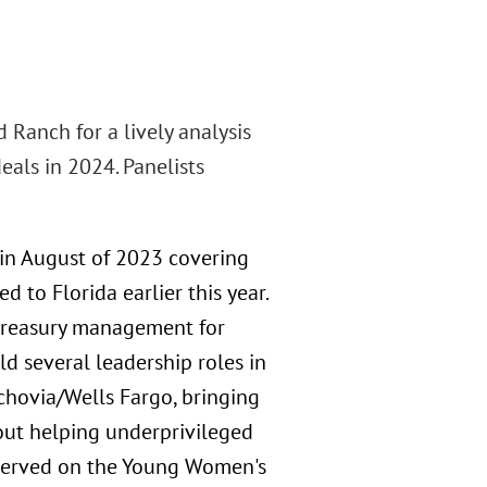
Ranch for a lively analysis
als in 2024. Panelists
st in August of 2023 covering
to Florida earlier this year.
d treasury management for
d several leadership roles in
hovia/Wells Fargo, bringing
bout helping underprivileged
e served on the Young Women's