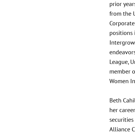
prior year
from the 
Corporate
positions 
Intergrow
endeavors,
League, U
member of
Women Inv
Beth Cahi
her career
securitie
Alliance C