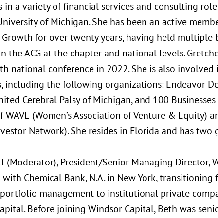
s in a variety of financial services and consulting ro
University of Michigan. She has been an active member
 Growth for over twenty years, having held multiple
in the ACG at the chapter and national levels. Gretch
th national conference in 2022. She is also involved 
 including the following organizations: Endeavor Detr
nited Cerebral Palsy of Michigan, and 100 Businesses 
 WAVE (Women’s Association of Venture & Equity) an
estor Network). She resides in Florida and has two 
ll (Moderator), President/Senior Managing Director, 
 with Chemical Bank, N.A. in New York, transitioning f
s portfolio management to institutional private com
apital. Before joining Windsor Capital, Beth was sen