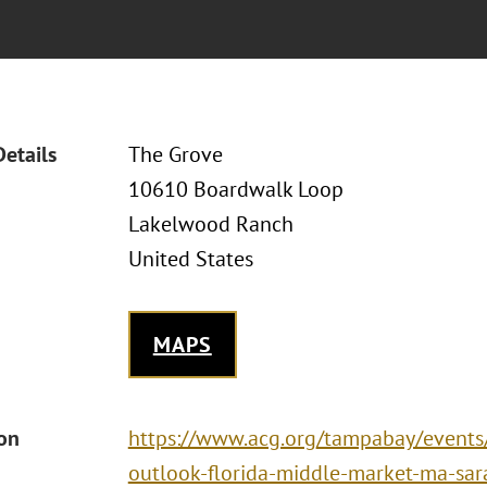
Details
The Grove
10610 Boardwalk Loop
Lakelwood Ranch
United States
MAPS
ion
https://www.acg.org/tampabay/event
outlook-florida-middle-market-ma-sar