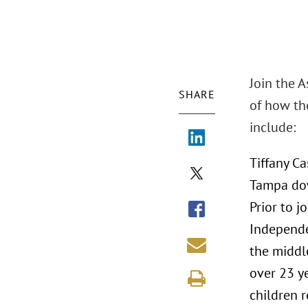
Join the 
SHARE
of how th
include:
Tiffany Ca
Tampa dow
Prior to 
Independe
the middl
over 23 y
children r