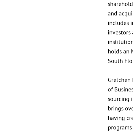
sharehold
and acquis
includes i
investors 
institutio
holds an M
South Flo
Gretchen 
of Busine
sourcing 
brings ov
having cr
programs a