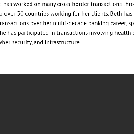
e has worked on many cross-border transactions thro
o over 30 countries working for her clients. Beth has
ransactions over her multi-decade banking career, s
she has participated in transactions involving health
yber security, and infrastructure.