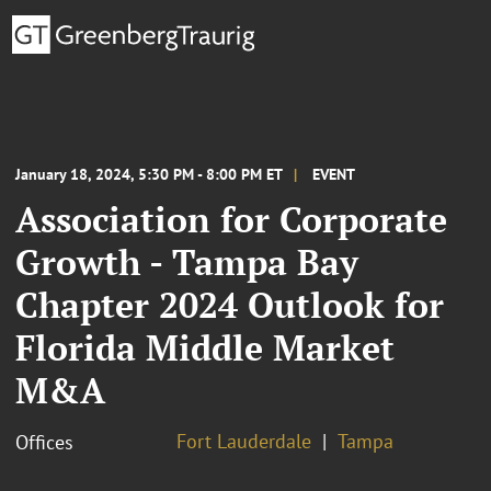
January 18, 2024, 5:30 PM - 8:00 PM ET
EVENT
Association for Corporate
Growth - Tampa Bay
Chapter 2024 Outlook for
Florida Middle Market
M&A
Fort Lauderdale
Tampa
Offices