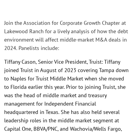
Join the Association for Corporate Growth Chapter at
Lakewood Ranch for a lively analysis of how the debt
environment will affect middle-market M&A deals in
2024. Panelists include:
Tiffany Cason, Senior Vice President, Truist: Tiffany
joined Truist in August of 2023 covering Tampa down
to Naples for Truist Middle Market when she moved
to Florida earlier this year. Prior to joining Truist, she
was the head of middle market and treasury
management for Independent Financial
headquartered in Texas. She has also held several
leadership roles in the middle market segment at
Capital One, BBVA/PNC, and Wachovia/Wells Fargo,