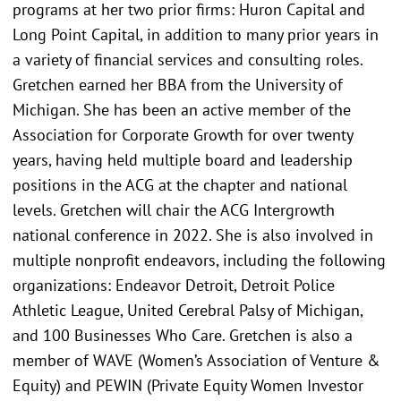
programs at her two prior firms: Huron Capital and
Long Point Capital, in addition to many prior years in
a variety of financial services and consulting roles.
Gretchen earned her BBA from the University of
Michigan. She has been an active member of the
Association for Corporate Growth for over twenty
years, having held multiple board and leadership
positions in the ACG at the chapter and national
levels. Gretchen will chair the ACG Intergrowth
national conference in 2022. She is also involved in
multiple nonprofit endeavors, including the following
organizations: Endeavor Detroit, Detroit Police
Athletic League, United Cerebral Palsy of Michigan,
and 100 Businesses Who Care. Gretchen is also a
member of WAVE (Women’s Association of Venture &
Equity) and PEWIN (Private Equity Women Investor