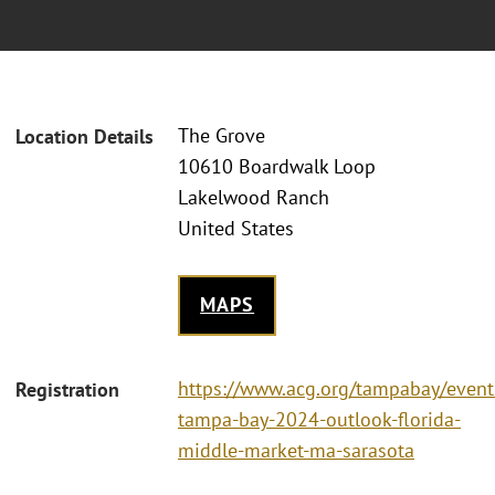
The Grove
Location Details
10610 Boardwalk Loop
Lakelwood Ranch
United States
MAPS
https://www.acg.org/tampabay/event
Registration
tampa-bay-2024-outlook-florida-
middle-market-ma-sarasota