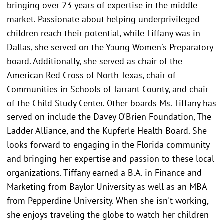
bringing over 23 years of expertise in the middle
market. Passionate about helping underprivileged
children reach their potential, while Tiffany was in
Dallas, she served on the Young Women's Preparatory
board. Additionally, she served as chair of the
American Red Cross of North Texas, chair of
Communities in Schools of Tarrant County, and chair
of the Child Study Center. Other boards Ms. Tiffany has
served on include the Davey O'Brien Foundation, The
Ladder Alliance, and the Kupferle Health Board. She
looks forward to engaging in the Florida community
and bringing her expertise and passion to these local
organizations. Tiffany earned a B.A. in Finance and
Marketing from Baylor University as well as an MBA
from Pepperdine University. When she isn't working,
she enjoys traveling the globe to watch her children