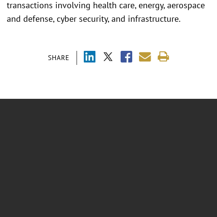
transactions involving health care, energy, aerospace
and defense, cyber security, and infrastructure.
SHARE