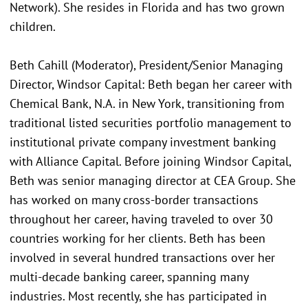
Network). She resides in Florida and has two grown
children.
Beth Cahill (Moderator), President/Senior Managing
Director, Windsor Capital: Beth began her career with
Chemical Bank, N.A. in New York, transitioning from
traditional listed securities portfolio management to
institutional private company investment banking
with Alliance Capital. Before joining Windsor Capital,
Beth was senior managing director at CEA Group. She
has worked on many cross-border transactions
throughout her career, having traveled to over 30
countries working for her clients. Beth has been
involved in several hundred transactions over her
multi-decade banking career, spanning many
industries. Most recently, she has participated in