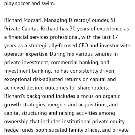
play soccer and swim.
Richard Mocsari, Managing Director/Founder, SI
Private Capital: Richard has 30 years of experience as
a financial services professional, with the last 17
years as a strategically-focused CFO and investor with
operator expertise. During his various tenures in
private investment, commercial banking, and
investment banking, he has consistently driven
exceptional risk-adjusted returns on capital and
achieved desired outcomes for shareholders.
Richard’s background includes a focus on organic
growth strategies, mergers and acquisitions, and
capital structuring and raising activities among
ownership that includes institutional private equity,
hedge funds, sophisticated family offices, and private