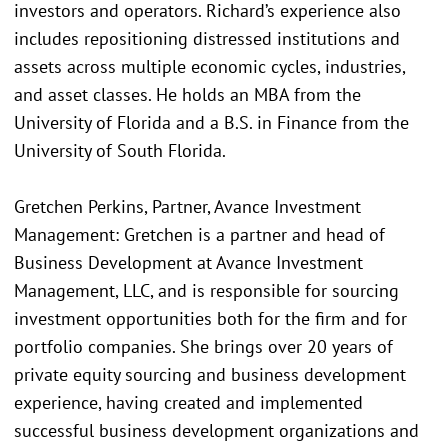
investors and operators. Richard’s experience also
includes repositioning distressed institutions and
assets across multiple economic cycles, industries,
and asset classes. He holds an MBA from the
University of Florida and a B.S. in Finance from the
University of South Florida.
Gretchen Perkins, Partner, Avance Investment
Management: Gretchen is a partner and head of
Business Development at Avance Investment
Management, LLC, and is responsible for sourcing
investment opportunities both for the firm and for
portfolio companies. She brings over 20 years of
private equity sourcing and business development
experience, having created and implemented
successful business development organizations and