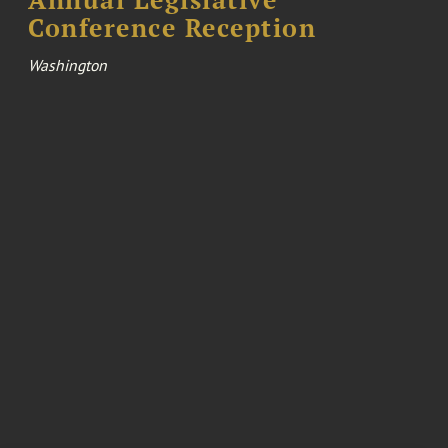
Conference Reception
Washington