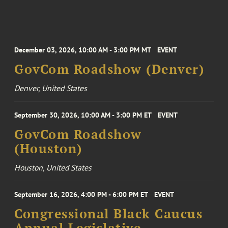
December 03, 2026, 10:00 AM - 3:00 PM MT
EVENT
GovCom Roadshow (Denver)
Denver, United States
September 30, 2026, 10:00 AM - 3:00 PM ET
EVENT
GovCom Roadshow
(Houston)
Houston, United States
September 16, 2026, 4:00 PM - 6:00 PM ET
EVENT
Congressional Black Caucus
Annual Legislative