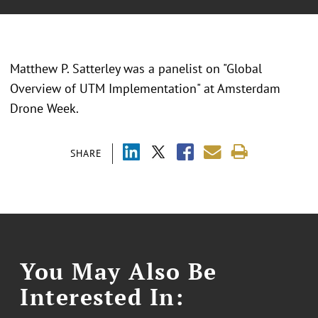
Matthew P. Satterley was a panelist on "Global
Overview of UTM Implementation" at Amsterdam
Drone Week.
SHARE
You May Also Be
Interested In: