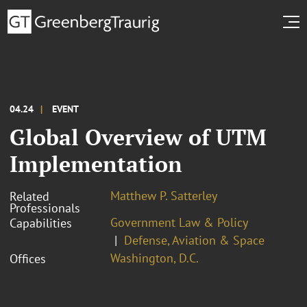
04.24
EVENT
Global Overview of UTM
Implementation
Matthew P. Satterley
Related
Professionals
Government Law & Policy
Capabilities
Defense, Aviation & Space
Washington, D.C.
Offices