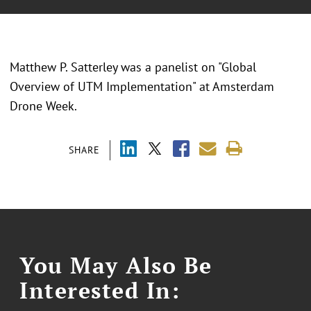
Matthew P. Satterley was a panelist on "Global
Overview of UTM Implementation" at Amsterdam
Drone Week.
SHARE
You May Also Be
Interested In: