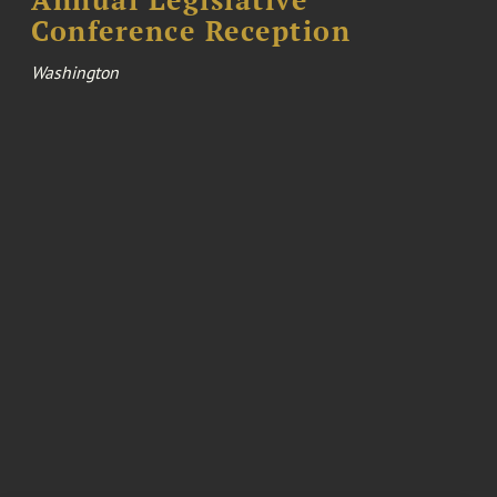
Conference Reception
Washington