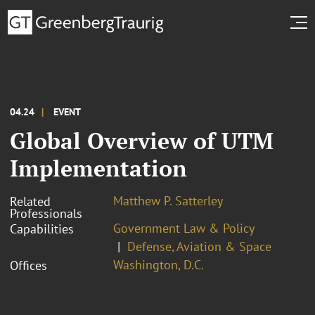
04.24
EVENT
Global Overview of UTM
Implementation
Matthew P. Satterley
Related
Professionals
Government Law & Policy
Capabilities
Defense, Aviation & Space
Washington, D.C.
Offices