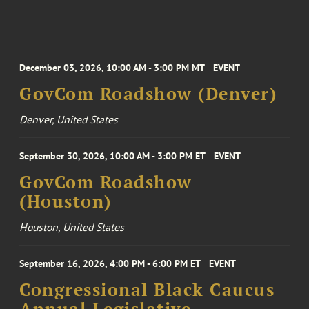
December 03, 2026, 10:00 AM - 3:00 PM MT
EVENT
GovCom Roadshow (Denver)
Denver, United States
September 30, 2026, 10:00 AM - 3:00 PM ET
EVENT
GovCom Roadshow
(Houston)
Houston, United States
September 16, 2026, 4:00 PM - 6:00 PM ET
EVENT
Congressional Black Caucus
Annual Legislative