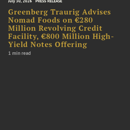
July 30, 2026
PRESS RELEASE
Greenberg Traurig Advises
Nomad Foods on €280
Million Revolving Credit
Facility, €800 Million High-
Yield Notes Offering
1 min read