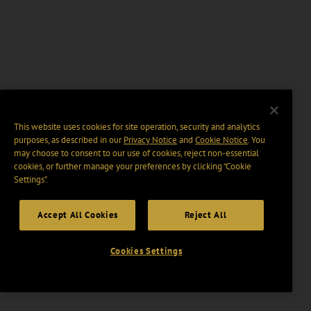
This website uses cookies for site operation, security and analytics
purposes, as described in our
Privacy Notice
and
Cookie Notice
. You
may choose to consent to our use of cookies, reject non-essential
cookies, or further manage your preferences by clicking “Cookie
Settings".
Accept All Cookies
Reject All
Cookies Settings