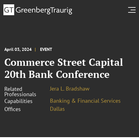
April 03, 2024
EVENT
Commerce Street Capital
20th Bank Conference
Jera L. Bradshaw
Related
Professionals
Banking & Financial Services
Capabilities
Dallas
Offices