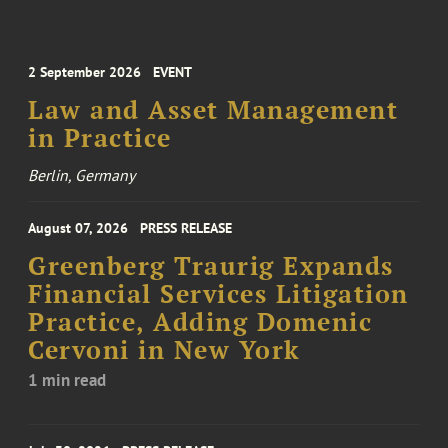
2 September 2026
EVENT
Law and Asset Management
in Practice
Berlin, Germany
August 07, 2026
PRESS RELEASE
Greenberg Traurig Expands
Financial Services Litigation
Practice, Adding Domenic
Cervoni in New York
1 min read