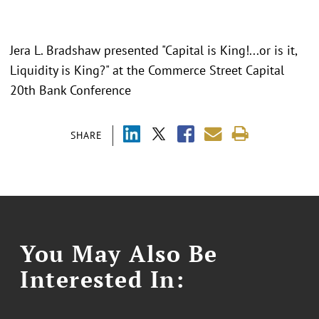
Jera L. Bradshaw presented "
Capital is King!...or is it,
Liquidity is King?
" at the Commerce Street Capital
20th Bank Conference
SHARE
You May Also Be
Interested In: