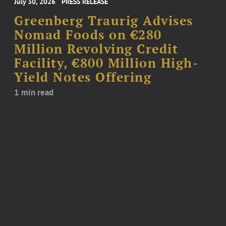
July 30, 2026
PRESS RELEASE
Greenberg Traurig Advises
Nomad Foods on €280
Million Revolving Credit
Facility, €800 Million High-
Yield Notes Offering
1 min read