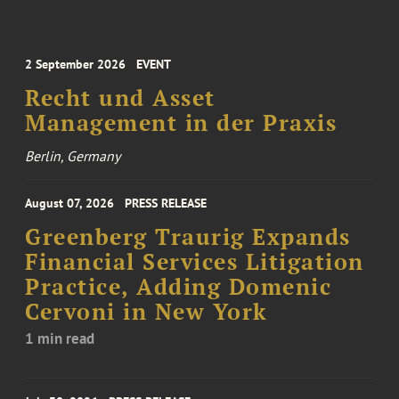
2 September 2026
EVENT
Recht und Asset
Management in der Praxis
Berlin, Germany
August 07, 2026
PRESS RELEASE
Greenberg Traurig Expands
Financial Services Litigation
Practice, Adding Domenic
Cervoni in New York
1 min read