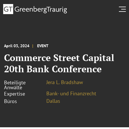
April 03, 2024
EVENT
Commerce Street Capital
20th Bank Conference
Jera L. Bradshaw
Beteiligte
Anwälte
Bank- und Finanzrecht
Expertise
Dallas
Büros