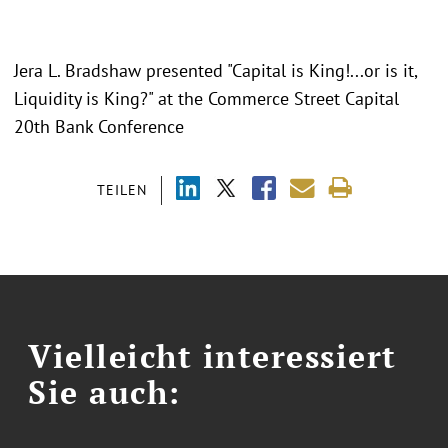
Jera L. Bradshaw presented "
Capital is King!...or is it,
Liquidity is King?
" at the Commerce Street Capital
20th Bank Conference
TEILEN
Vielleicht interessiert
Sie auch: