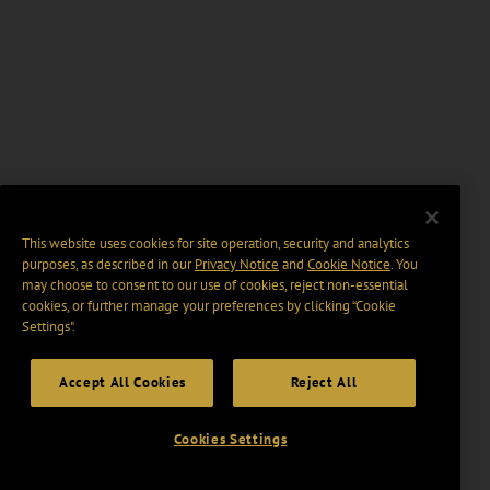
This website uses cookies for site operation, security and analytics
purposes, as described in our
Privacy Notice
and
Cookie Notice
. You
may choose to consent to our use of cookies, reject non-essential
cookies, or further manage your preferences by clicking “Cookie
Settings".
Accept All Cookies
Reject All
Cookies Settings