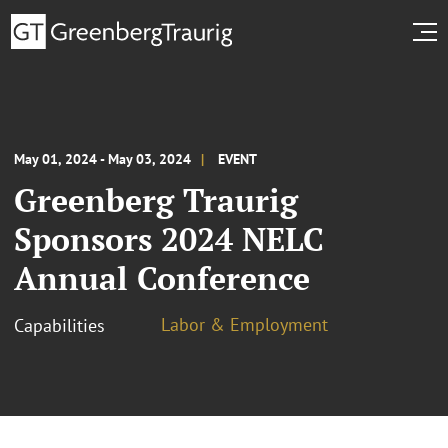
May 01, 2024 - May 03, 2024
EVENT
Greenberg Traurig
Sponsors 2024 NELC
Annual Conference
Labor & Employment
Capabilities