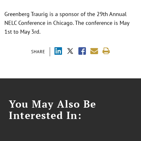
Greenberg Traurig is a sponsor of the 29th Annual
NELC Conference in Chicago. The conference is May
1st to May 3rd.
SHARE
You May Also Be
Interested In: