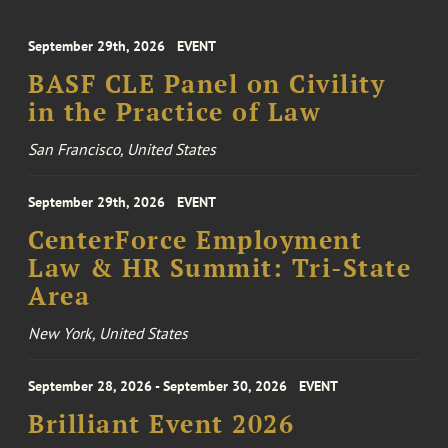
September 29th, 2026
EVENT
BASF CLE Panel on Civility
in the Practice of Law
San Francisco, United States
September 29th, 2026
EVENT
CenterForce Employment
Law & HR Summit: Tri-State
Area
New York, United States
September 28, 2026 - September 30, 2026
EVENT
Brilliant Event 2026