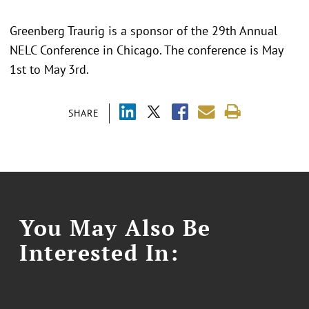
Greenberg Traurig is a sponsor of the 29th Annual
NELC Conference in Chicago. The conference is May
1st to May 3rd.
SHARE
You May Also Be
Interested In: