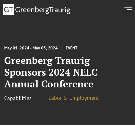
May 01, 2024 - May 03, 2024
EVENT
Greenberg Traurig
Sponsors 2024 NELC
Annual Conference
Labor & Employment
Capabilities