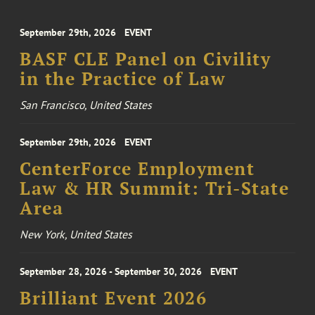
September 29th, 2026
EVENT
BASF CLE Panel on Civility
in the Practice of Law
San Francisco, United States
September 29th, 2026
EVENT
CenterForce Employment
Law & HR Summit: Tri-State
Area
New York, United States
September 28, 2026 - September 30, 2026
EVENT
Brilliant Event 2026