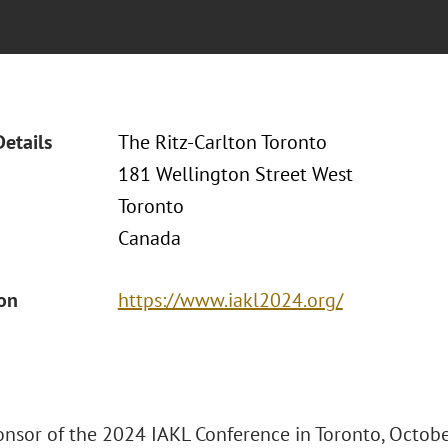
Details
The Ritz-Carlton Toronto
181 Wellington Street West
Toronto
Canada
ion
https://www.iakl2024.org/
ponsor of the 2024 IAKL Conference in Toronto, Octobe