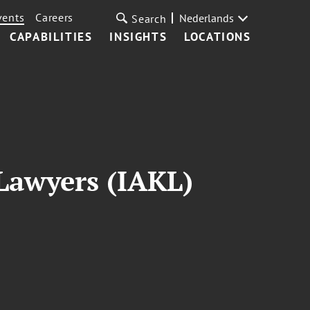
vents
Careers
Nederlands
Search
CAPABILITIES
INSIGHTS
LOCATIONS
 Lawyers (IAKL)