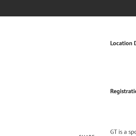
Location 
Registrat
GT is a s