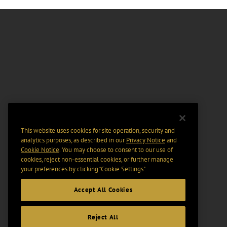
This website uses cookies for site operation, security and
analytics purposes, as described in our
Privacy Notice
and
Cookie Notice
. You may choose to consent to our use of
cookies, reject non-essential cookies, or further manage
your preferences by clicking “Cookie Settings".
Accept All Cookies
Reject All