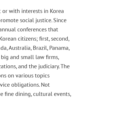
 or with interests in Korea
romote social justice. Since
d annual conferences that
rean citizens; first, second,
a, Australia, Brazil, Panama,
 big and small law firms,
ations, and the judiciary. The
ns on various topics
vice obligations. Not
 fine dining, cultural events,