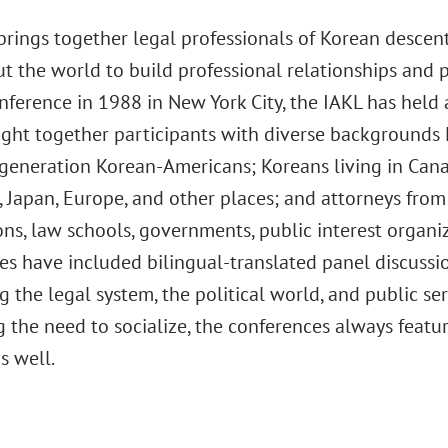
rings together legal professionals of Korean descent
 the world to build professional relationships and p
conference in 1988 in New York City, the IAKL has hel
ht together participants with diverse backgrounds Ko
generation Korean-Americans; Koreans living in Canad
 Japan, Europe, and other places; and attorneys from
ns, law schools, governments, public interest organiz
es have included bilingual-translated panel discussio
 the legal system, the political world, and public ser
 the need to socialize, the conferences always feature
s well.