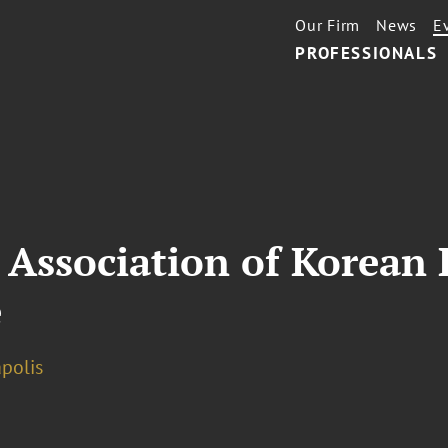
Our Firm
News
E
PROFESSIONALS
 Association of Korean
e
polis