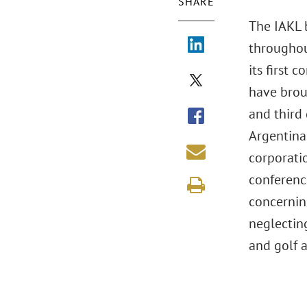
SHARE
The IAKL b
throughout
its first 
have broug
and third 
Argentina,
corporatio
conferenc
concerning
neglecting
and golf a