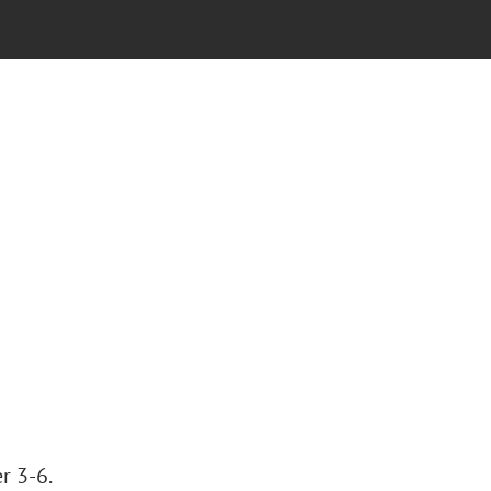
r 3-6.