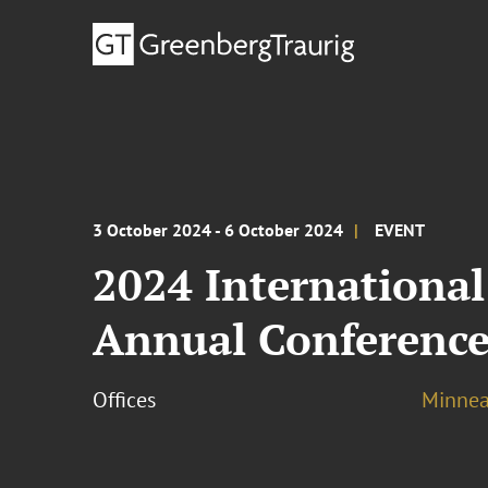
3 October 2024 - 6 October 2024
EVENT
2024 International
Annual Conferenc
Offices
Minnea