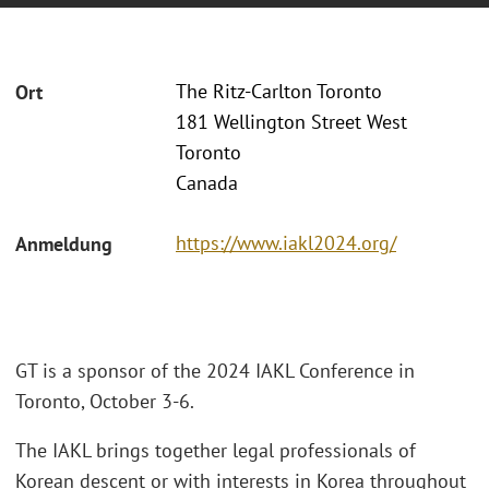
The Ritz-Carlton Toronto
Ort
181 Wellington Street West
Toronto
Canada
https://www.iakl2024.org/
Anmeldung
GT is a sponsor of the 2024 IAKL Conference in
Toronto, October 3-6.
The IAKL brings together legal professionals of
Korean descent or with interests in Korea throughout