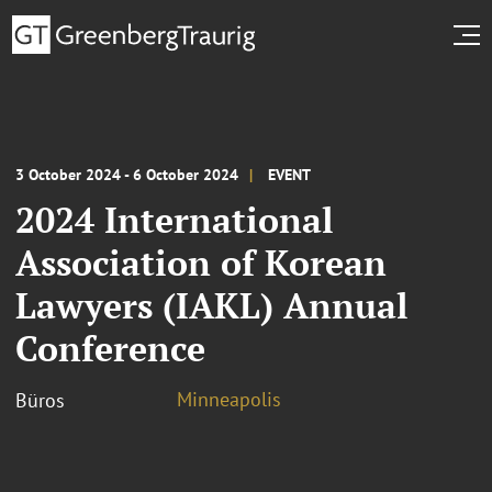
3 October 2024 - 6 October 2024
EVENT
2024 International
Association of Korean
Lawyers (IAKL) Annual
Conference
Minneapolis
Büros