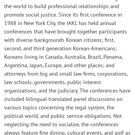
the world to build professional relationships and
promote social justice. Since its first conference in
1988 in New York City, the IAKL has held annual
conferences that have brought together participants
with diverse backgrounds Korean citizens; first,
second, and third generation Korean-Americans;
Koreans living in Canada, Australia, Brazil, Panama,
Argentina, Japan, Europe, and other places; and
attorneys from big and small law firms, corporations,
law schools, governments, public interest
organizations, and the judiciary. The conferences have
included bilingual-translated panel discussions on
various topics concerning the legal system, the
political world, and public service obligations. Not
neglecting the need to socialize, the conferences
always feature fine dining, cultural events, and golf as