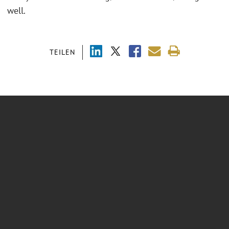
well.
TEILEN