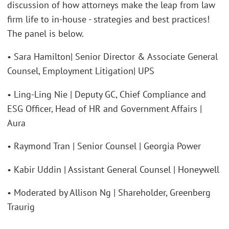
discussion of how attorneys make the leap from law
firm life to in-house - strategies and best practices!
The panel is below.
• Sara Hamilton| Senior Director & Associate General
Counsel, Employment Litigation| UPS
• Ling-Ling Nie | Deputy GC, Chief Compliance and
ESG Officer, Head of HR and Government Affairs |
Aura
• Raymond Tran | Senior Counsel | Georgia Power
• Kabir Uddin | Assistant General Counsel | Honeywell
• Moderated by Allison Ng | Shareholder, Greenberg
Traurig