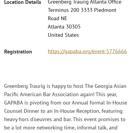
Greenberg Traurig Atlanta Office
Location Details
Terminus 200 3333 Piedmont
Road NE
Atlanta 30305
United States
https://gapaba.org/event-5776666
Registration
Greenberg Traurig is happy to host The Georgia Asian
Pacific American Bar Association again! This year,
GAPABA is pivoting from our Annual formal In-House
Counsel Dinner to an In-House Reception, featuring
heavy hors d'oeuvres and bar. This event promises to
be a lot more networking time, informal talk, and