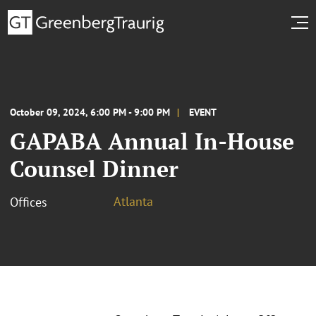
October 09, 2024, 6:00 PM - 9:00 PM
EVENT
GAPABA Annual In-House
Counsel Dinner
Atlanta
Offices