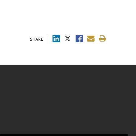
SHARE