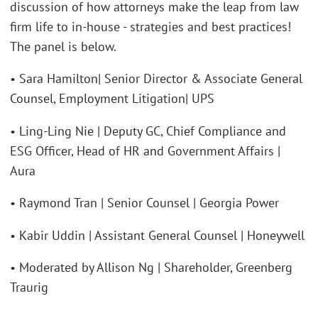
discussion of how attorneys make the leap from law
firm life to in-house - strategies and best practices!
The panel is below.
• Sara Hamilton| Senior Director & Associate General
Counsel, Employment Litigation| UPS
• Ling-Ling Nie | Deputy GC, Chief Compliance and
ESG Officer, Head of HR and Government Affairs |
Aura
• Raymond Tran | Senior Counsel | Georgia Power
• Kabir Uddin | Assistant General Counsel | Honeywell
• Moderated by Allison Ng | Shareholder, Greenberg
Traurig