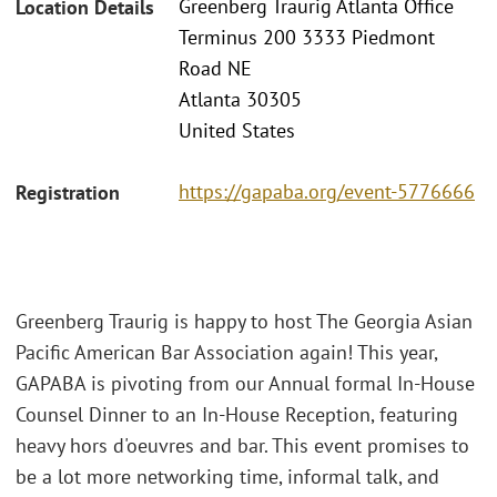
Greenberg Traurig Atlanta Office
Location Details
Terminus 200 3333 Piedmont
Road NE
Atlanta 30305
United States
https://gapaba.org/event-5776666
Registration
Greenberg Traurig is happy to host The Georgia Asian
Pacific American Bar Association again! This year,
GAPABA is pivoting from our Annual formal In-House
Counsel Dinner to an In-House Reception, featuring
heavy hors d'oeuvres and bar. This event promises to
be a lot more networking time, informal talk, and