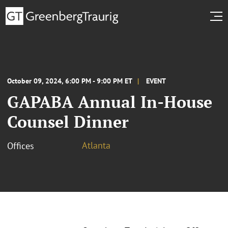
October 09, 2024, 6:00 PM - 9:00 PM ET
EVENT
GAPABA Annual In-House
Counsel Dinner
Atlanta
Offices