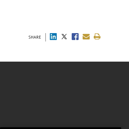
SHARE