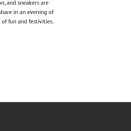
on, and sneakers are
share in an evening of
f fun and festivities.