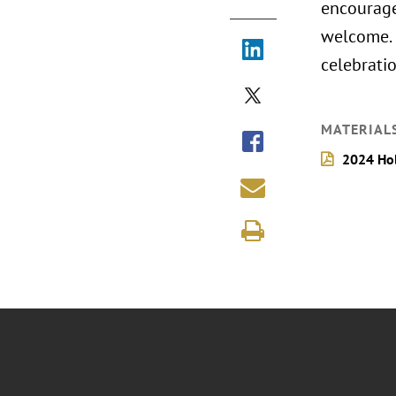
encourage
welcome. 
celebrati
MATERIAL
2024 Hol