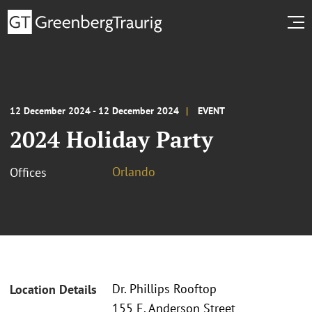
12 December 2024 - 12 December 2024
EVENT
2024 Holiday Party
Orlando
Offices
Dr. Phillips Rooftop
Location Details
155 E. Anderson Street