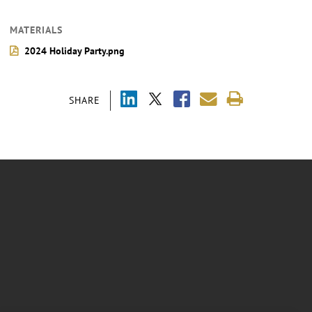
MATERIALS
2024 Holiday Party.png
SHARE