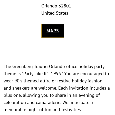
Orlando 32801
United States
MAPS
The Greenberg Traurig Orlando office holiday party
theme is "Party Like It's 1995." You are encouraged to
wear 90's themed attire or festive holiday fashion,
and sneakers are welcome. Each invitation includes a
plus one, allowing you to share in an evening of
celebration and camaraderie. We anticipate a
memorable night of fun and festivities.