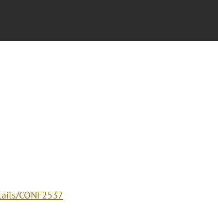
etails/CONF2537