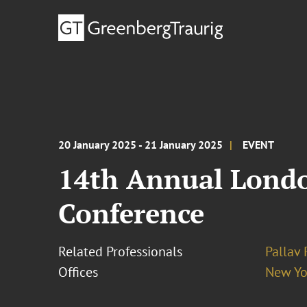
20 January 2025 - 21 January 2025
EVENT
14th Annual Londo
Conference
Related Professionals
Pallav
Offices
New Yo