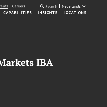
vents
Careers
Nederlands
Search
CAPABILITIES
INSIGHTS
LOCATIONS
Markets IBA