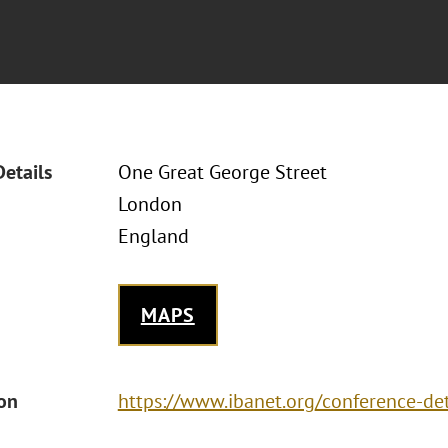
Details
One Great George Street
London
England
MAPS
ion
https://www.ibanet.org/conference-d