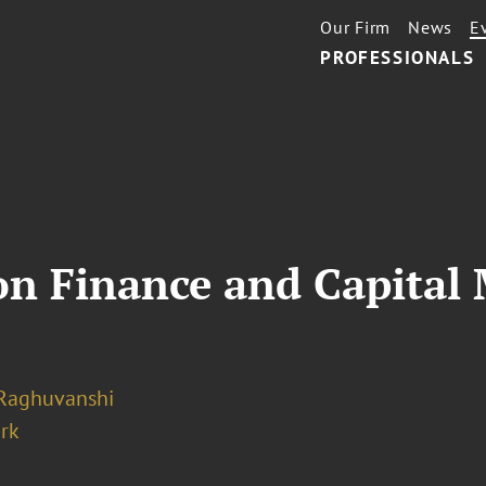
Our Firm
News
E
PROFESSIONALS
n Finance and Capital 
 Raghuvanshi
rk