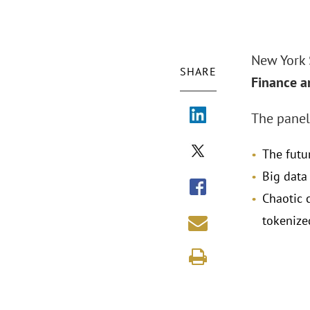
New York
SHARE
Finance a
The panel
The futur
Big data
Chaotic 
tokenize