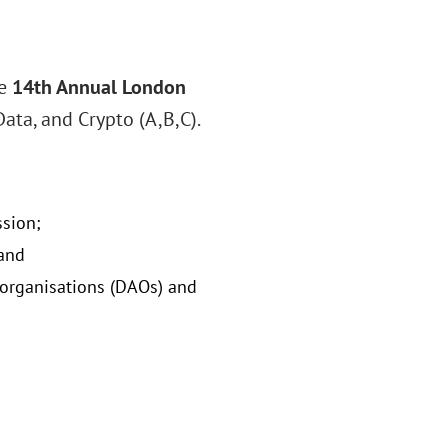
he
14th Annual London
Data, and Crypto (A,B,C).
ssion;
 and
 organisations (DAOs) and