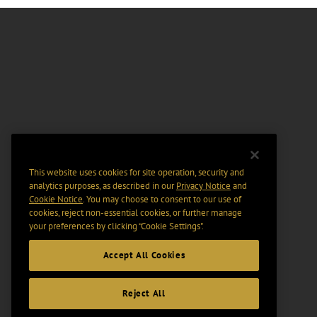
This website uses cookies for site operation, security and
analytics purposes, as described in our
Privacy Notice
and
Cookie Notice
. You may choose to consent to our use of
cookies, reject non-essential cookies, or further manage
your preferences by clicking “Cookie Settings".
Accept All Cookies
Reject All