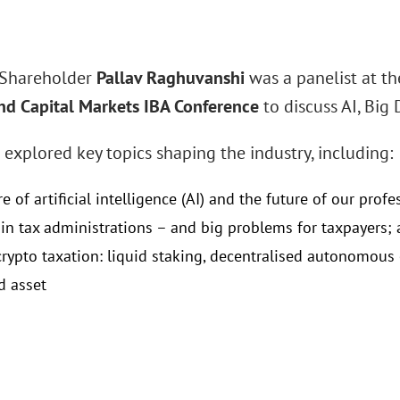
 Shareholder
Pallav Raghuvanshi
was a panelist at t
nd Capital Markets IBA Conference
to discuss AI, Big 
 explored key topics shaping the industry, including:
e of artificial intelligence (AI) and the future of our profe
 in tax administrations – and big problems for taxpayers;
crypto taxation: liquid staking, decentralised autonomous
d asset