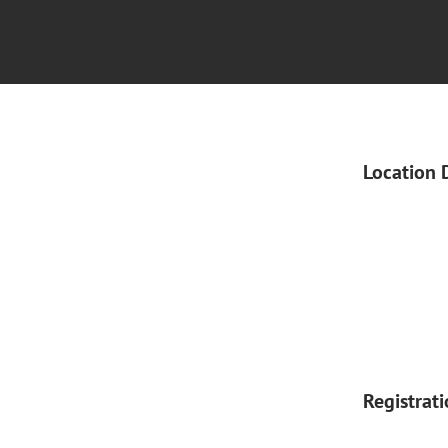
Location 
Registrat