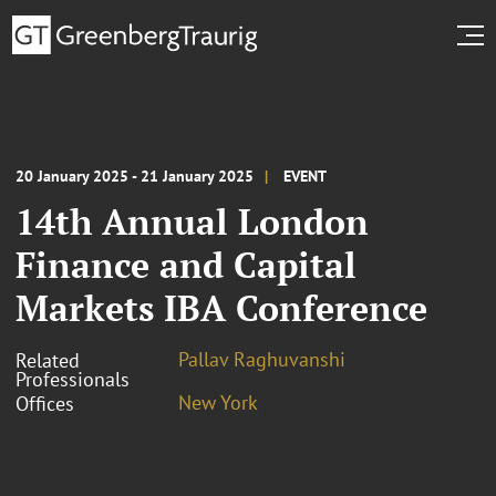
20 January 2025 - 21 January 2025
EVENT
14th Annual London
Finance and Capital
Markets IBA Conference
Pallav Raghuvanshi
Related
Professionals
New York
Offices