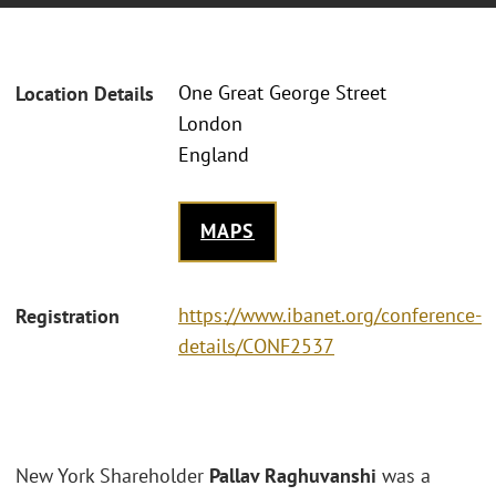
One Great George Street
Location Details
London
England
MAPS
https://www.ibanet.org/conference-
Registration
details/CONF2537
New York Shareholder
Pallav Raghuvanshi
was a