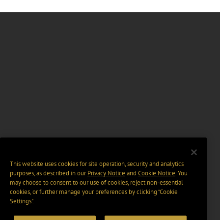
This website uses cookies for site operation, security and analytics
purposes, as described in our
Privacy Notice
and
Cookie Notice
. You
may choose to consent to our use of cookies, reject non-essential
cookies, or further manage your preferences by clicking “Cookie
Settings".