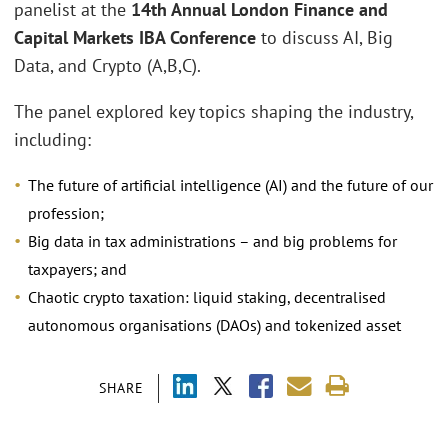
panelist at the
14th Annual London Finance and
Capital Markets IBA Conference
to discuss AI, Big
Data, and Crypto (A,B,C).
The panel explored key topics shaping the industry,
including:
The future of artificial intelligence (AI) and the future of our
profession;
Big data in tax administrations – and big problems for
taxpayers; and
Chaotic crypto taxation: liquid staking, decentralised
autonomous organisations (DAOs) and tokenized asset
SHARE