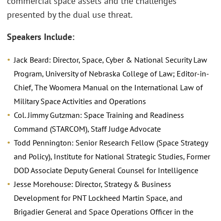
commercial space assets and the challenges
presented by the dual use threat.
Speakers Include:
Jack Beard: Director, Space, Cyber & National Security Law
Program, University of Nebraska College of Law; Editor-in-
Chief, The Woomera Manual on the International Law of
Military Space Activities and Operations
Col. Jimmy Gutzman: Space Training and Readiness
Command (STARCOM), Staff Judge Advocate
Todd Pennington: Senior Research Fellow (Space Strategy
and Policy), Institute for National Strategic Studies, Former
DOD Associate Deputy General Counsel for Intelligence
Jesse Morehouse: Director, Strategy & Business
Development for PNT Lockheed Martin Space, and
Brigadier General and Space Operations Officer in the