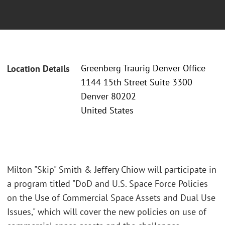
Greenberg Traurig Denver Office
Location Details
1144 15th Street Suite 3300
Denver 80202
United States
Milton "Skip" Smith & Jeffery Chiow will participate in
a program titled "DoD and U.S. Space Force Policies
on the Use of Commercial Space Assets and Dual Use
Issues," which will cover the new policies on use of