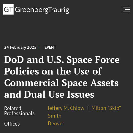
24 February 2025
EVENT
DoD and U.S. Space Force
Policies on the Use of
Commercial Space Assets
and Dual Use Issues
Jeffery M. Chiow
Milton “Skip”
Related
Professionals
Smith
Denver
Offices