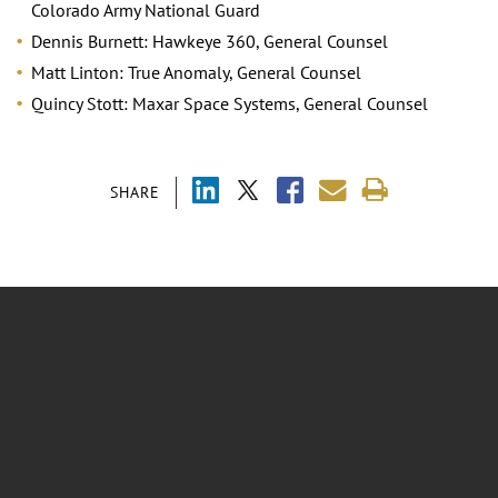
Colorado Army National Guard
Dennis Burnett: Hawkeye 360, General Counsel
Matt Linton: True Anomaly, General Counsel
Quincy Stott: Maxar Space Systems, General Counsel
SHARE