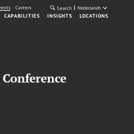
vents
Careers
Nederlands
Search
CAPABILITIES
INSIGHTS
LOCATIONS
 Conference