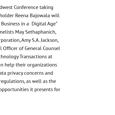
idwest Conference taking
reholder Reena Bajowala will
Business in a Digital Age"
anelists May Sethaphanich,
poration, Amy S.A. Jackson,
al Officer of General Counsel
chnology Transactions at
n help their organizations
data privacy concerns and
egulations, as well as the
opportunities it presents for