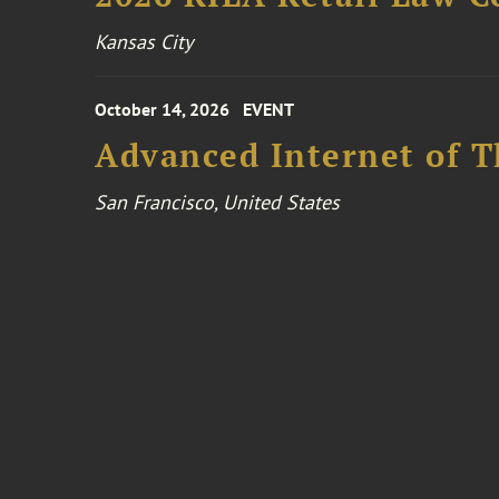
Kansas City
October 14, 2026
EVENT
Advanced Internet of T
San Francisco, United States