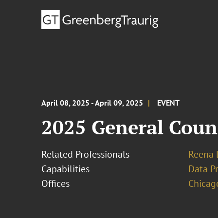
April 08, 2025 - April 09, 2025
EVENT
2025 General Coun
Related Professionals
Reena 
Capabilities
Data Pr
Offices
Chicag