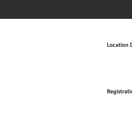
Location 
Registrat