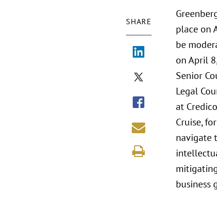
Greenberg
SHARE
place on A
be modera
on April 
Senior Co
Legal Coun
at Credic
Cruise, f
navigate t
intellect
mitigating
business 