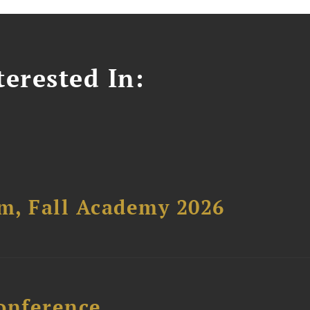
erested In:
um, Fall Academy 2026
onference