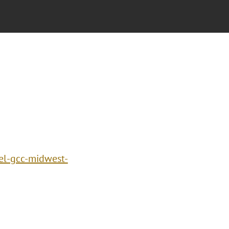
el-gcc-midwest-