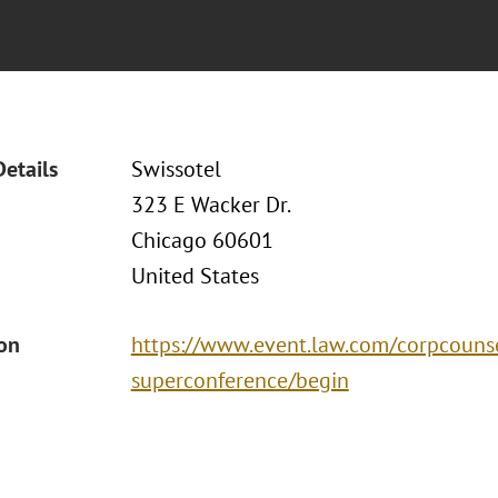
Details
Swissotel
323 E Wacker Dr.
Chicago 60601
United States
ion
https://www.event.law.com/corpcouns
superconference/begin