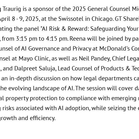
 Traurig is a sponsor of the 2025 General Counsel M
pril 8 - 9, 2025, at the Swissotel in Chicago. GT Sha
ting the panel "AI Risk & Reward: Safeguarding Your 
8, from 3:15 pm to 4:15 pm. Reena will be joined by p
unsel of AI Governance and Privacy at McDonald's Cor
sel at Mayo Clinic, as well as Neil Pandey, Chief Leg
o, and Dalpreet Saluja, Lead Counsel of Products & Te
or an in-depth discussion on how legal departments ca
he evolving landscape of AI. The session will cover 
ual property protection to compliance with emerging r
 risks associated with AI adoption, while seizing the 
growth and efficiency.