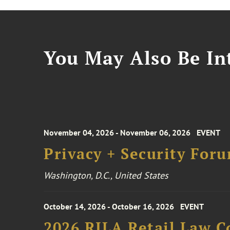
You May Also Be Int
November 04, 2026 - November 06, 2026
EVENT
Privacy + Security For
Washington, D.C., United States
October 14, 2026 - October 16, 2026
EVENT
2026 RILA Retail Law C