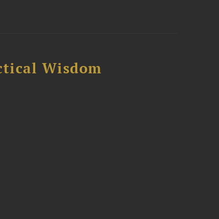
ctical Wisdom