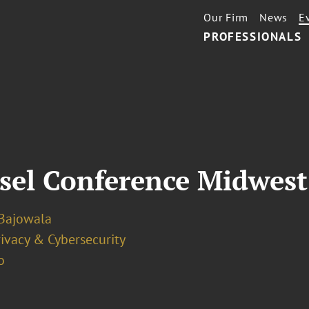
Our Firm
News
E
PROFESSIONALS
sel Conference Midwest
Bajowala
ivacy & Cybersecurity
o