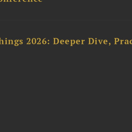
hings 2026: Deeper Dive, Pra