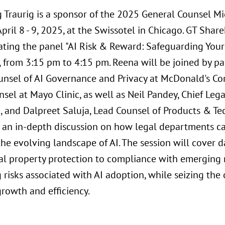
 Traurig is a sponsor of the 2025 General Counsel M
pril 8 - 9, 2025, at the Swissotel in Chicago. GT Sha
ting the panel "AI Risk & Reward: Safeguarding Your 
8, from 3:15 pm to 4:15 pm. Reena will be joined by p
unsel of AI Governance and Privacy at McDonald's Cor
sel at Mayo Clinic, as well as Neil Pandey, Chief Leg
o, and Dalpreet Saluja, Lead Counsel of Products & Te
or an in-depth discussion on how legal departments ca
he evolving landscape of AI. The session will cover 
ual property protection to compliance with emerging r
 risks associated with AI adoption, while seizing the 
growth and efficiency.