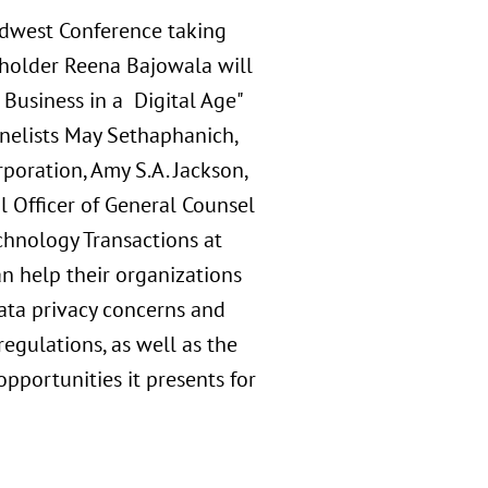
idwest Conference taking
reholder Reena Bajowala will
Business in a Digital Age"
anelists May Sethaphanich,
poration, Amy S.A. Jackson,
al Officer of General Counsel
chnology Transactions at
n help their organizations
data privacy concerns and
egulations, as well as the
opportunities it presents for