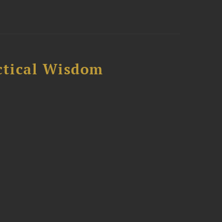
ctical Wisdom