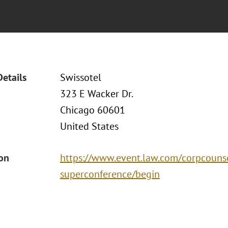
Details
Swissotel
323 E Wacker Dr.
Chicago 60601
United States
ion
https://www.event.law.com/corpcouns
superconference/begin