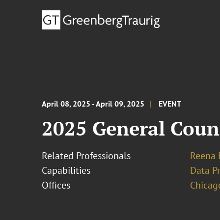
April 08, 2025 - April 09, 2025
EVENT
2025 General Coun
Related Professionals
Reena 
Capabilities
Data Pr
Offices
Chicag