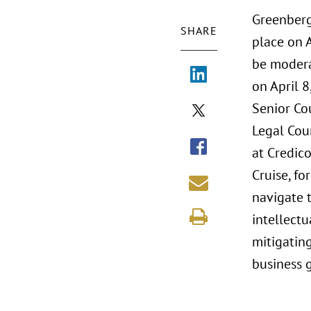
Greenberg
SHARE
place on A
be modera
on April 
Senior Co
Legal Coun
at Credic
Cruise, f
navigate t
intellect
mitigating
business 