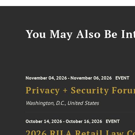
You May Also Be Int
November 04, 2026 - November 06, 2026
EVENT
Privacy + Security For
Washington, D.C., United States
October 14, 2026 - October 16, 2026
EVENT
2026 RILA Retail Law C