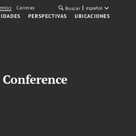
entos
Carreras
español
Buscar
CIDADES
PERSPECTIVAS
UBICACIONES
 Conference