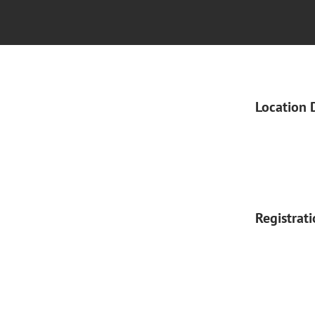
Location 
Registrat