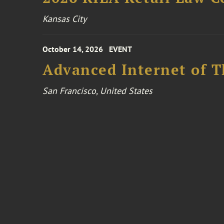
Kansas City
October 14, 2026
EVENT
Advanced Internet of T
San Francisco, United States