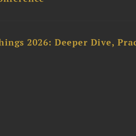
hings 2026: Deeper Dive, Pra