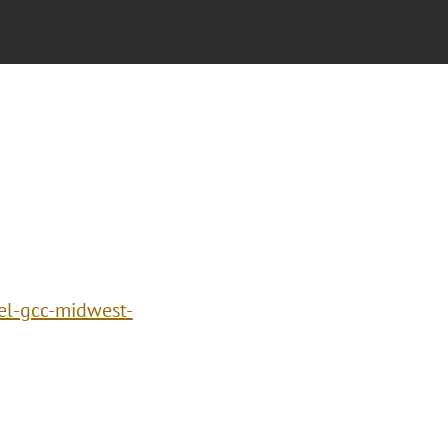
el-gcc-midwest-