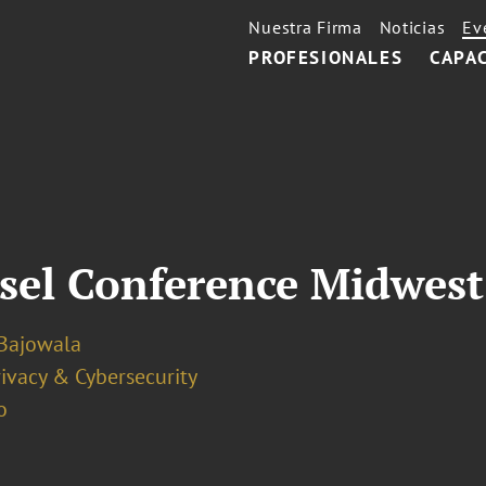
Nuestra Firma
Noticias
Ev
PROFESIONALES
CAPA
sel Conference Midwest
Bajowala
ivacy & Cybersecurity
o