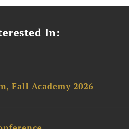
erested In:
um, Fall Academy 2026
onference