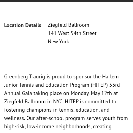
Ziegfeld Ballroom
Location Details
141 West 54th Street
New York
Greenberg Traurig is proud to sponsor the Harlem
Junior Tennis and Education Program (HJTEP) 53rd
Annual Gala taking place on Monday, May 12th at
Ziegfeld Ballroom in NYC. HJTEP is committed to
fostering champions in tennis, education, and
wellness. Our after-school program serves youth from
high-risk, low-income neighborhoods, creating