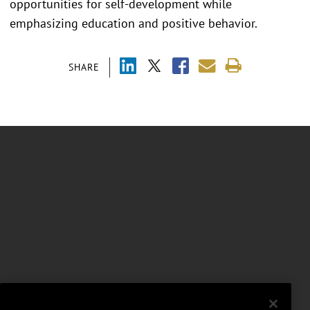
opportunities for self-development while
emphasizing education and positive behavior.
SHARE