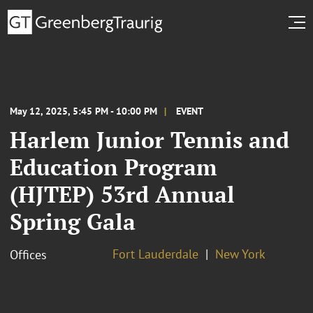
May 12, 2025, 5:45 PM - 10:00 PM
EVENT
Harlem Junior Tennis and
Education Program
(HJTEP) 53rd Annual
Spring Gala
Fort Lauderdale
New York
Offices