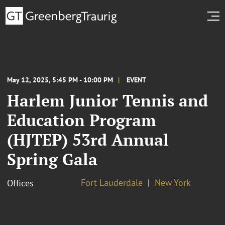
May 12, 2025, 5:45 PM - 10:00 PM
EVENT
Harlem Junior Tennis and
Education Program
(HJTEP) 53rd Annual
Spring Gala
Fort Lauderdale
New York
Offices