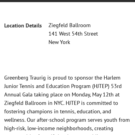
Ziegfeld Ballroom
Location Details
141 West 54th Street
New York
Greenberg Traurig is proud to sponsor the Harlem
Junior Tennis and Education Program (HJTEP) 53rd
Annual Gala taking place on Monday, May 12th at
Ziegfeld Ballroom in NYC. HJTEP is committed to
fostering champions in tennis, education, and
wellness. Our after-school program serves youth from
high-risk, low-income neighborhoods, creating