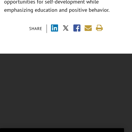
opportunities for self-development while
emphasizing education and positive behavior.
SHARE