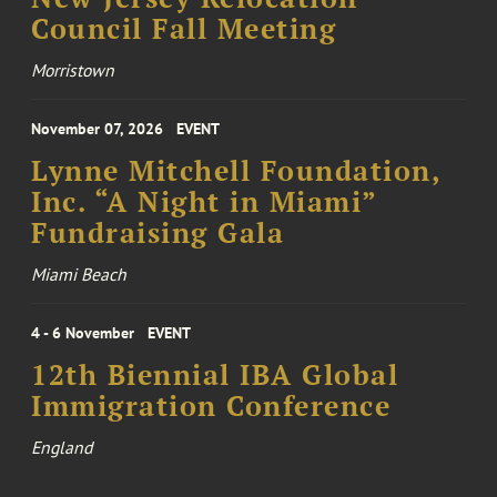
Council Fall Meeting
Morristown
November 07, 2026
EVENT
Lynne Mitchell Foundation,
Inc. “A Night in Miami”
Fundraising Gala
Miami Beach
4 - 6 November
EVENT
12th Biennial IBA Global
Immigration Conference
England