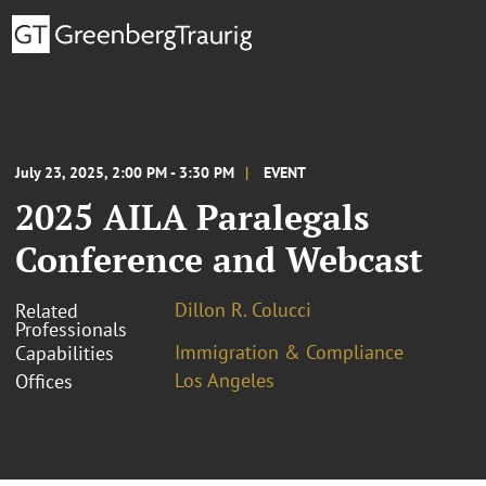
July 23, 2025, 2:00 PM - 3:30 PM
EVENT
2025 AILA Paralegals
Conference and Webcast
Dillon R. Colucci
Related
Professionals
Immigration & Compliance
Capabilities
Los Angeles
Offices