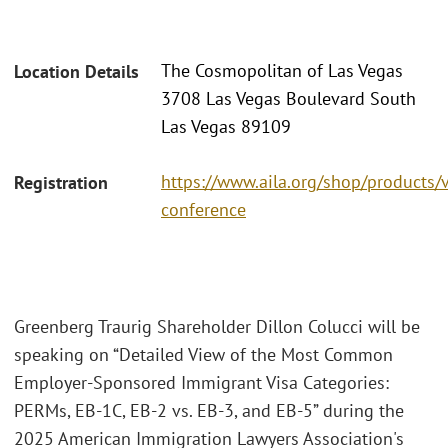
The Cosmopolitan of Las Vegas
Location Details
3708 Las Vegas Boulevard South
Las Vegas 89109
https://www.aila.org/shop/products/
Registration
conference
Greenberg Traurig Shareholder Dillon Colucci will be
speaking on “Detailed View of the Most Common
Employer-Sponsored Immigrant Visa Categories:
PERMs, EB-1C, EB-2 vs. EB-3, and EB-5” during the
2025 American Immigration Lawyers Association's