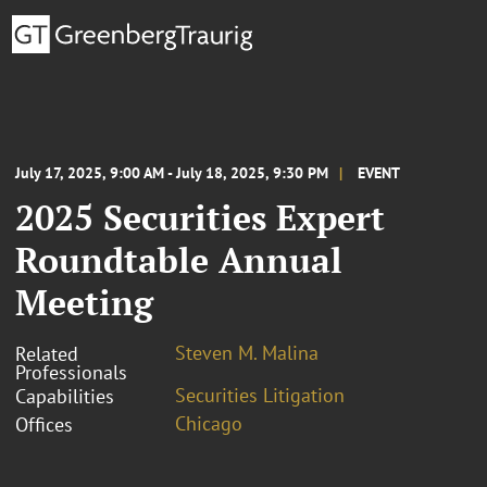
July 17, 2025, 9:00 AM - July 18, 2025, 9:30 PM
EVENT
2025 Securities Expert
Roundtable Annual
Meeting
Steven M. Malina
Related
Professionals
Securities Litigation
Capabilities
Chicago
Offices