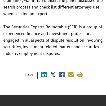
Claimants’/Plaintiffs’ Counsel”, the panel discussed the
search process and check list different attorneys use
when seeking an expert.
The Securities Experts Roundtable (SER) is a group of
experienced finance and investment professionals
engaged in all aspects of dispute resolution involving
securities, investment-related matters and securities
industry employment disputes.
SHARE