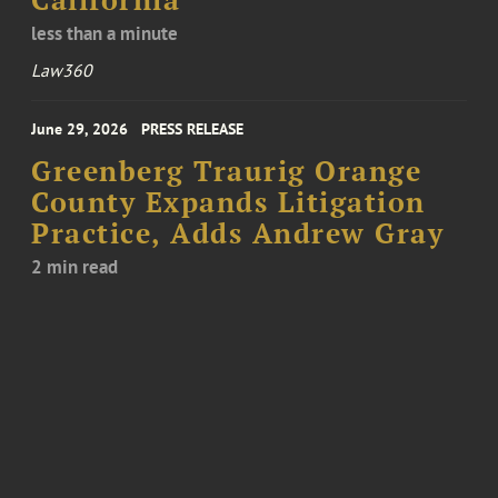
California
less than a minute
Law360
June 29, 2026
PRESS RELEASE
Greenberg Traurig Orange
County Expands Litigation
Practice, Adds Andrew Gray
2 min read