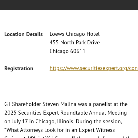
Loews Chicago Hotel
Location Details
455 North Park Drive
Chicago 60611
https://www.securitiesexpert.org/co
Registration
GT Shareholder Steven Malina was a panelist at the
2025 Securities Expert Roundtable Annual Meeting
on July 17 in Chicago, Illinois. During the session,
“What Attorneys Look for in an Expert Witness –