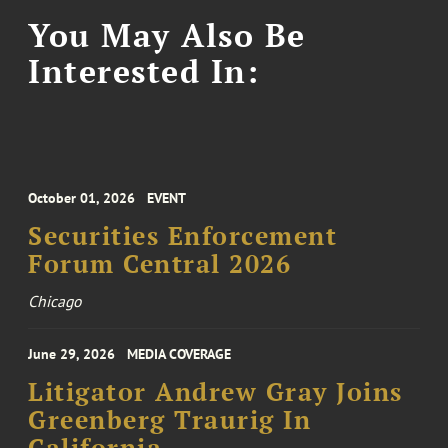
You May Also Be
Interested In:
October 01, 2026
EVENT
Securities Enforcement
Forum Central 2026
Chicago
June 29, 2026
MEDIA COVERAGE
Litigator Andrew Gray Joins
Greenberg Traurig In