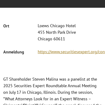
Loews Chicago Hotel
Ort
455 North Park Drive
Chicago 60611
https://www.securitiesexpert.org/co
Anmeldung
GT Shareholder Steven Malina was a panelist at the
2025 Securities Expert Roundtable Annual Meeting
on July 17 in Chicago, Illinois. During the session,
“What Attorneys Look for in an Expert Witness –