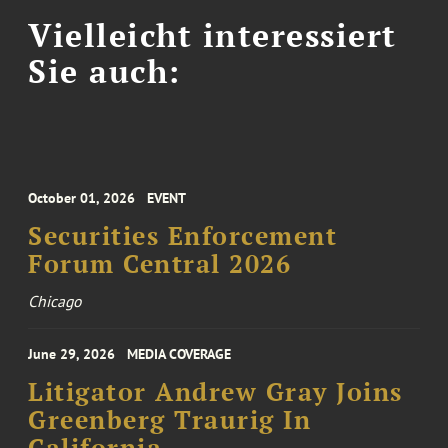
Vielleicht interessiert
Sie auch:
October 01, 2026
EVENT
Securities Enforcement
Forum Central 2026
Chicago
June 29, 2026
MEDIA COVERAGE
Litigator Andrew Gray Joins
Greenberg Traurig In