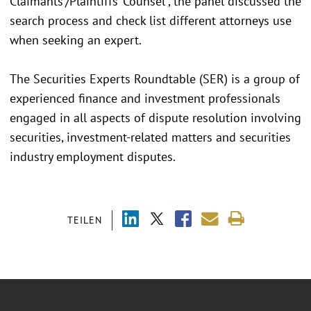
Claimants’/Plaintiffs’ Counsel”, the panel discussed the
search process and check list different attorneys use
when seeking an expert.
The Securities Experts Roundtable (SER) is a group of
experienced finance and investment professionals
engaged in all aspects of dispute resolution involving
securities, investment-related matters and securities
industry employment disputes.
TEILEN