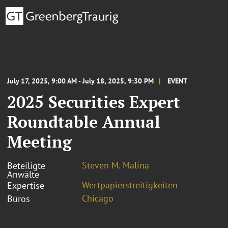
July 17, 2025, 9:00 AM - July 18, 2025, 9:30 PM
EVENT
2025 Securities Expert
Roundtable Annual
Meeting
Steven M. Malina
Beteiligte
Anwälte
Wertpapierstreitigkeiten
Expertise
Chicago
Büros