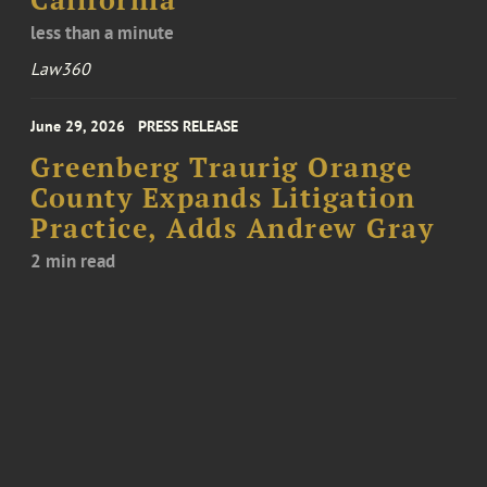
California
less than a minute
Law360
June 29, 2026
PRESS RELEASE
Greenberg Traurig Orange
County Expands Litigation
Practice, Adds Andrew Gray
2 min read