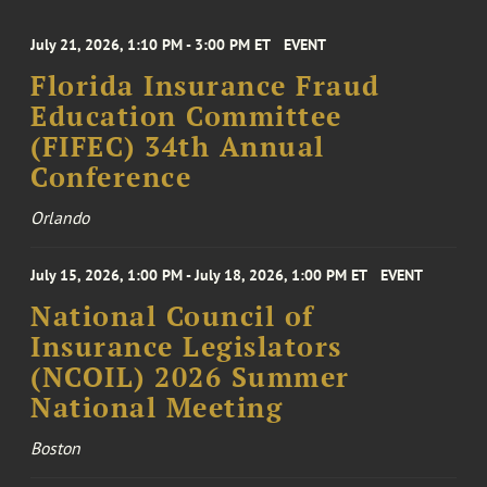
July 21, 2026, 1:10 PM - 3:00 PM ET
EVENT
Florida Insurance Fraud
Education Committee
(FIFEC) 34th Annual
Conference
Orlando
July 15, 2026, 1:00 PM - July 18, 2026, 1:00 PM ET
EVENT
National Council of
Insurance Legislators
(NCOIL) 2026 Summer
National Meeting
Boston