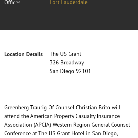
Fort Lauderdale
Offices
The US Grant
Location Details
326 Broadway
San Diego 92101
Greenberg Traurig Of Counsel Christian Brito will
attend the American Property Casualty Insurance
Association (APCIA) Western Region General Counsel
Conference at The US Grant Hotel in San Diego,