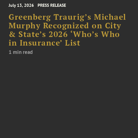
July 13, 2026
PRESS RELEASE
Greenberg Traurig’s Michael
Murphy Recognized on City
& State’s 2026 ‘Who’s Who
in Insurance’ List
1 min read