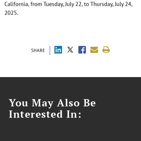
California, from Tuesday, July 22, to Thursday, July 24,
2025.
SHARE
You May Also Be
Interested In: