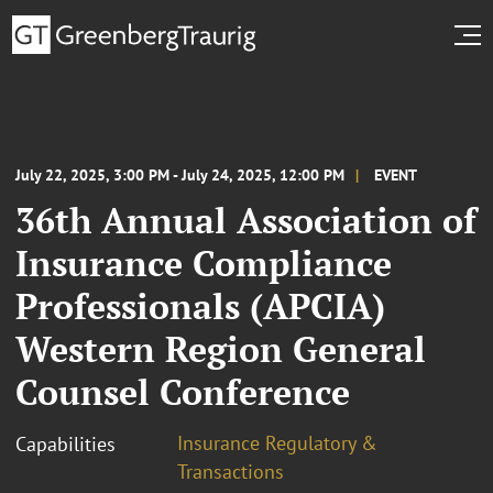
July 22, 2025, 3:00 PM - July 24, 2025, 12:00 PM
EVENT
36th Annual Association of
Insurance Compliance
Professionals (APCIA)
Western Region General
Counsel Conference
Insurance Regulatory &
Capabilities
Transactions