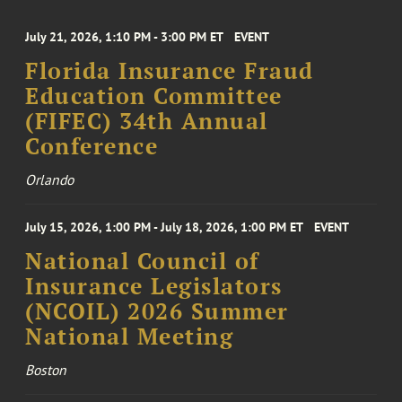
July 21, 2026, 1:10 PM - 3:00 PM ET
EVENT
Florida Insurance Fraud
Education Committee
(FIFEC) 34th Annual
Conference
Orlando
July 15, 2026, 1:00 PM - July 18, 2026, 1:00 PM ET
EVENT
National Council of
Insurance Legislators
(NCOIL) 2026 Summer
National Meeting
Boston