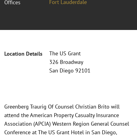
Fort Lauderdale
Offices
The US Grant
Location Details
326 Broadway
San Diego 92101
Greenberg Traurig Of Counsel Christian Brito will
attend the American Property Casualty Insurance
Association (APCIA) Western Region General Counsel
Conference at The US Grant Hotel in San Diego,