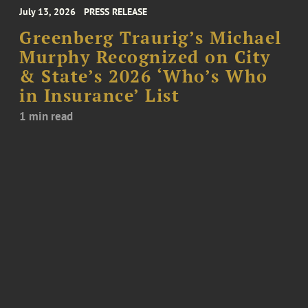
July 13, 2026
PRESS RELEASE
Greenberg Traurig’s Michael
Murphy Recognized on City
& State’s 2026 ‘Who’s Who
in Insurance’ List
1 min read