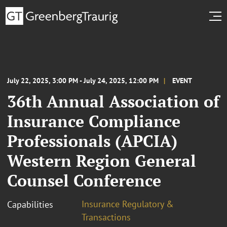
July 22, 2025, 3:00 PM - July 24, 2025, 12:00 PM
EVENT
36th Annual Association of
Insurance Compliance
Professionals (APCIA)
Western Region General
Counsel Conference
Insurance Regulatory &
Capabilities
Transactions