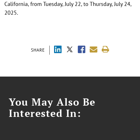
California, from Tuesday, July 22, to Thursday, July 24,
2025.
SHARE
You May Also Be
Interested In: