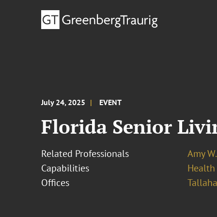
July 24, 2025
EVENT
Florida Senior Liv
Related Professionals
Amy W.
Capabilities
Health
Offices
Tallah