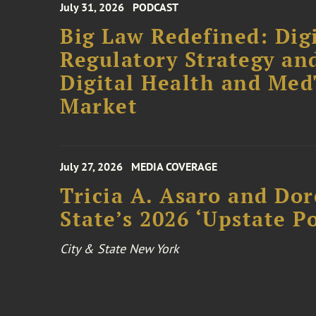
July 31, 2026
PODCAST
Big Law Redefined: Digi
Regulatory Strategy an
Digital Health and Me
Market
July 27, 2026
MEDIA COVERAGE
Tricia A. Asaro and Do
State’s 2026 ‘Upstate P
City & State New York