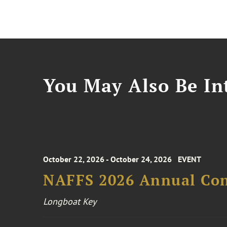
You May Also Be Int
October 22, 2026 - October 24, 2026
EVENT
NAFFS 2026 Annual Co
Longboat Key