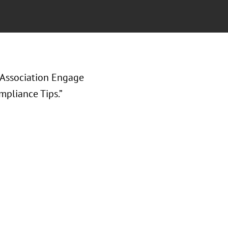
 Association Engage
mpliance Tips.”