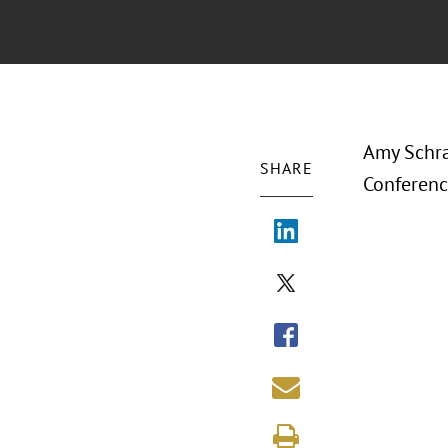
Amy Schra
SHARE
Conferenc