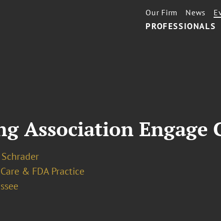
Our Firm
News
E
PROFESSIONALS
ing Association Engage 
 Schrader
 Care & FDA Practice
assee