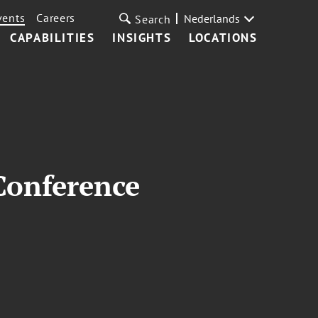
vents
Careers
Nederlands
Search
CAPABILITIES
INSIGHTS
LOCATIONS
Conference