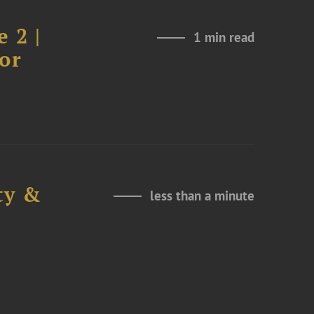
 2 |
1 min read
or
ty &
less than a minute