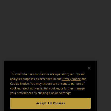
This website uses cookies for site operation, security and
analytics purposes, as described in our
Privacy Notice
and
Cookie Notice
. You may choose to consent to our use of
cookies, reject non-essential cookies, or further manage
your preferences by clicking “Cookie Settings".
Accept All Cookies