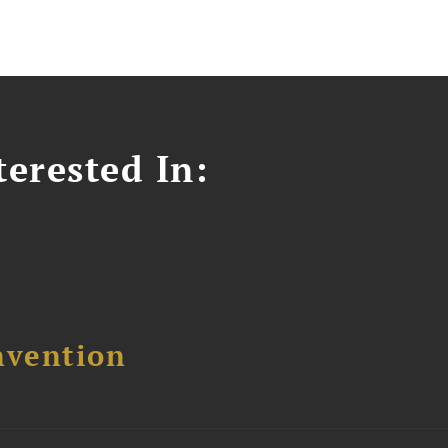
erested In:
nvention