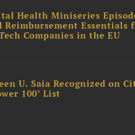
tal Health Miniseries Episode
d Reimbursement Essentials f
dTech Companies in the EU
reen U. Saia Recognized on Ci
ower 100’ List