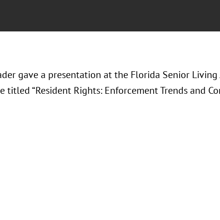
der gave a presentation at the Florida Senior Living
e titled “Resident Rights: Enforcement Trends and Co