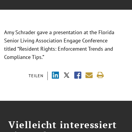
Amy Schrader gave a presentation at the Florida
Senior Living Association Engage Conference
titled “Resident Rights: Enforcement Trends and
Compliance Tips.”
TEILEN
Vielleicht interessiert