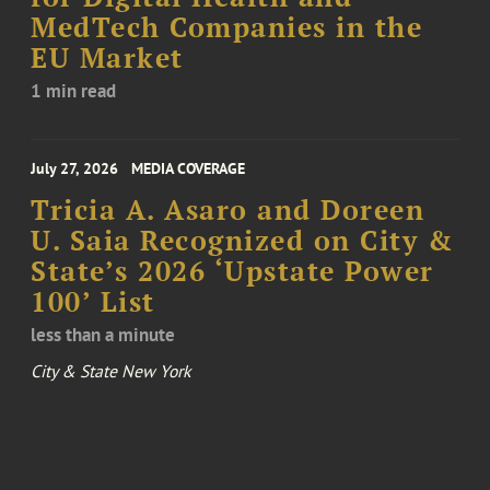
MedTech Companies in the
EU Market
1 min read
July 27, 2026
MEDIA COVERAGE
Tricia A. Asaro and Doreen
U. Saia Recognized on City &
State’s 2026 ‘Upstate Power
100’ List
less than a minute
City & State New York