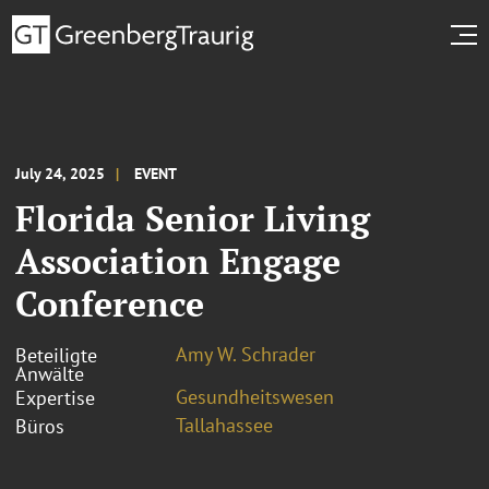
July 24, 2025
EVENT
Florida Senior Living
Association Engage
Conference
Amy W. Schrader
Beteiligte
Anwälte
Gesundheitswesen
Expertise
Tallahassee
Büros