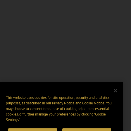
This website uses cookies for site operation, security and analytics
purposes, as described in our
Privacy Notice
and
Cookie Notice
. You
may choose to consent to our use of cookies, reject non-essential
cookies, or further manage your preferences by clicking “Cookie
Settings".