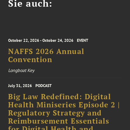
Sie auch:
October 22, 2026 - October 24, 2026
EVENT
NAFFS 2026 Annual
Convention
Longboat Key
July 31, 2026
PODCAST
Big Law Redefined: Digital
Health Miniseries Episode 2 |
Regulatory Strategy and
Reimbursement Essentials
for Digital Health and