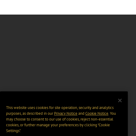
This website uses cookies for site operation, security and analytics
purposes, as described in our
Privacy Notice
and
Cookie Notice
. You
may choose to consent to our use of cookies, reject non-essential
cookies, or further manage your preferences by clicking “Cookie
Settings".