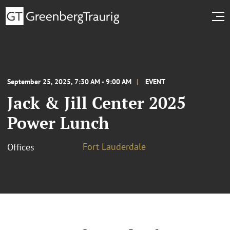
September 25, 2025, 7:30 AM - 9:00 AM
EVENT
Jack & Jill Center 2025
Power Lunch
Fort Lauderdale
Offices