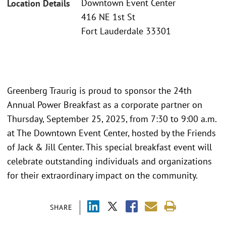
Downtown Event Center
Location Details
416 NE 1st St
Fort Lauderdale 33301
Greenberg Traurig is proud to sponsor the 24th
Annual Power Breakfast as a corporate partner on
Thursday, September 25, 2025, from 7:30 to 9:00 a.m.
at The Downtown Event Center, hosted by the Friends
of Jack & Jill Center. This special breakfast event will
celebrate outstanding individuals and organizations
for their extraordinary impact on the community.
SHARE