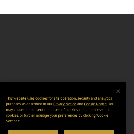
This website uses cookies for site operation, security and analytics
purposes, as described in our
Privacy Notice
and
Cookie Notice
. You
may choose to consent to our use of cookies, reject non-essential
cookies, or further manage your preferences by clicking “Cookie
Settings".