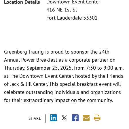
Downtown Event Center
Location Details
416 NE 1st St
Fort Lauderdale 33301
Greenberg Traurig is proud to sponsor the 24th
Annual Power Breakfast as a corporate partner on
Thursday, September 25, 2025, from 7:30 to 9:00 a.m.
at The Downtown Event Center, hosted by the Friends
of Jack & Jill Center. This special breakfast event will
celebrate outstanding individuals and organizations
for their extraordinary impact on the community.
SHARE