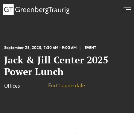
September 25, 2025, 7:30 AM - 9:00 AM
EVENT
Jack & Jill Center 2025
Power Lunch
Fort Lauderdale
Offices