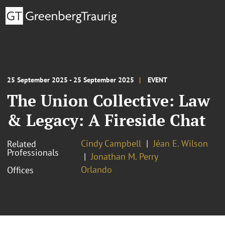
25 September 2025 - 25 September 2025
EVENT
The Union Collective: Law
& Legacy: A Fireside Chat
Cindy Campbell
Jéan E. Wilson
Related
Professionals
Jonathan M. Perry
Orlando
Offices