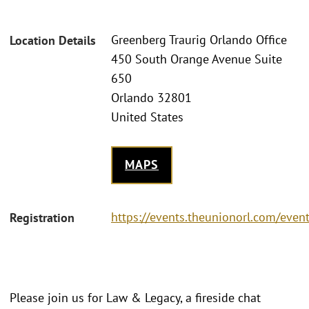
Greenberg Traurig Orlando Office
Location Details
450 South Orange Avenue Suite
650
Orlando 32801
United States
MAPS
https://events.theunionorl.com/even
Registration
Please join us for Law & Legacy, a fireside chat