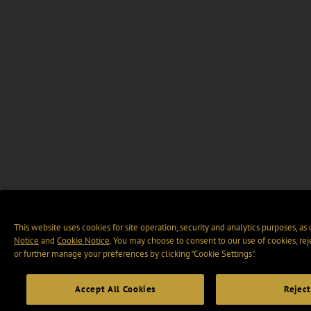
This website uses cookies for site operation, security and analytics purposes, as
Notice
and
Cookie Notice
. You may choose to consent to our use of cookies, rej
or further manage your preferences by clicking “Cookie Settings".
Accept All Cookies
Reject