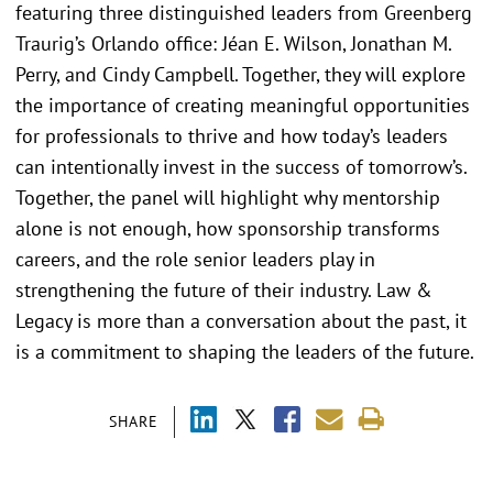
featuring three distinguished leaders from Greenberg
Traurig’s Orlando office: Jéan E. Wilson, Jonathan M.
Perry, and Cindy Campbell. Together, they will explore
the importance of creating meaningful opportunities
for professionals to thrive and how today’s leaders
can intentionally invest in the success of tomorrow’s.
Together, the panel will highlight why mentorship
alone is not enough, how sponsorship transforms
careers, and the role senior leaders play in
strengthening the future of their industry. Law &
Legacy is more than a conversation about the past, it
is a commitment to shaping the leaders of the future.
SHARE