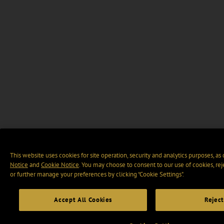
This website uses cookies for site operation, security and analytics purposes, as
Notice
and
Cookie Notice
. You may choose to consent to our use of cookies, rej
or further manage your preferences by clicking “Cookie Settings".
Accept All Cookies
Reject