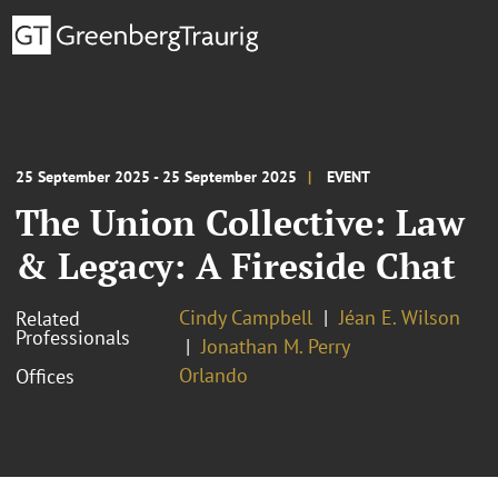
25 September 2025 - 25 September 2025
EVENT
The Union Collective: Law
& Legacy: A Fireside Chat
Cindy Campbell
Jéan E. Wilson
Related
Professionals
Jonathan M. Perry
Orlando
Offices