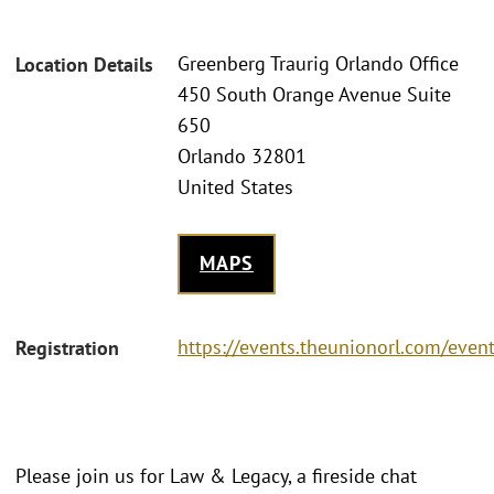
Greenberg Traurig Orlando Office
Location Details
450 South Orange Avenue Suite
650
Orlando 32801
United States
MAPS
https://events.theunionorl.com/even
Registration
Please join us for Law & Legacy, a fireside chat