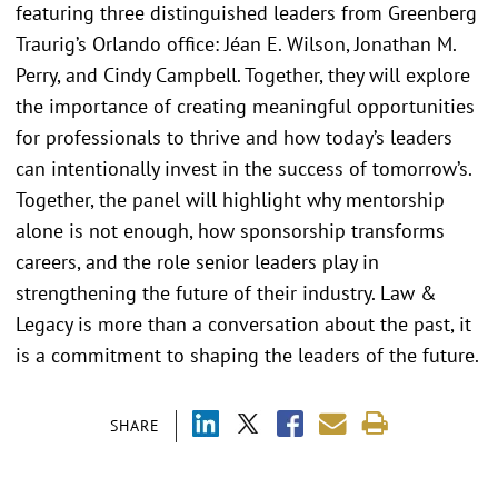
featuring three distinguished leaders from Greenberg
Traurig’s Orlando office: Jéan E. Wilson, Jonathan M.
Perry, and Cindy Campbell. Together, they will explore
the importance of creating meaningful opportunities
for professionals to thrive and how today’s leaders
can intentionally invest in the success of tomorrow’s.
Together, the panel will highlight why mentorship
alone is not enough, how sponsorship transforms
careers, and the role senior leaders play in
strengthening the future of their industry. Law &
Legacy is more than a conversation about the past, it
is a commitment to shaping the leaders of the future.
SHARE