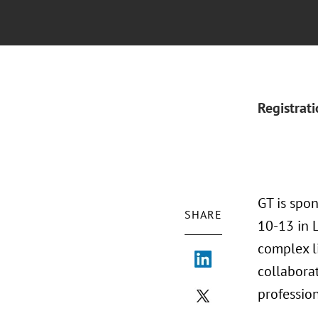
Registrat
GT is spo
SHARE
10-13 in L
complex li
collaborat
profession