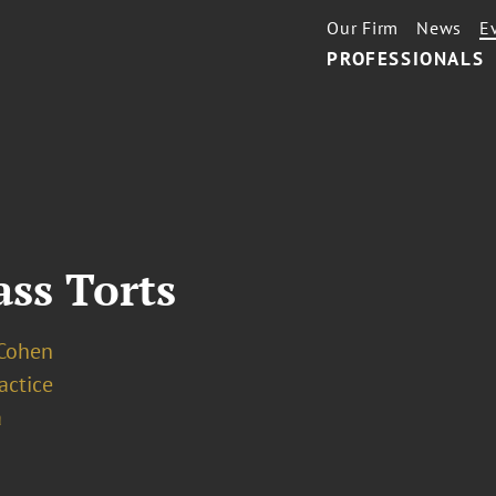
Our Firm
News
E
PROFESSIONALS
ass Torts
 Cohen
ractice
a