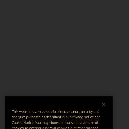
This website uses cookies for site operation, security and
analytics purposes, as described in our
Privacy Notice
and
Cookie Notice
. You may choose to consent to our use of
cookies, reject non-essential cookies, or further manage