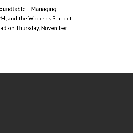
l Roundtable – Managing
PM, and the Women’s Summit:
ead on Thursday, November