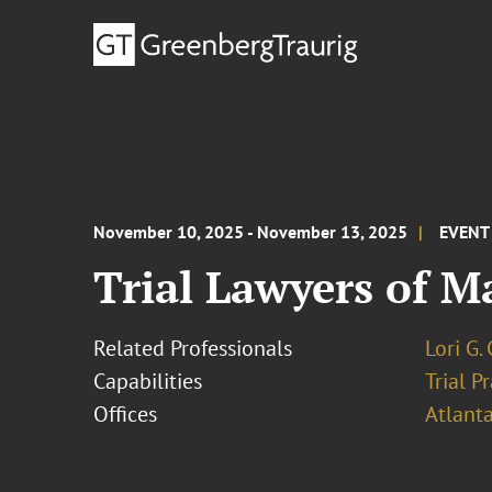
November 10, 2025 - November 13, 2025
EVENT
Trial Lawyers of M
Related Professionals
Lori G.
Capabilities
Trial P
Offices
Atlant