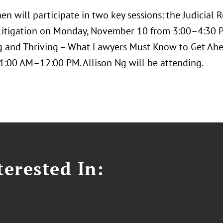
hen will participate in two key sessions: the Judicia
itigation on Monday, November 10 from 3:00–4:30 
 and Thriving – What Lawyers Must Know to Get Ah
1:00 AM–12:00 PM. Allison Ng will be attending.
erested In: