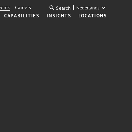
vents
Careers
Nederlands
Search
CAPABILITIES
INSIGHTS
LOCATIONS