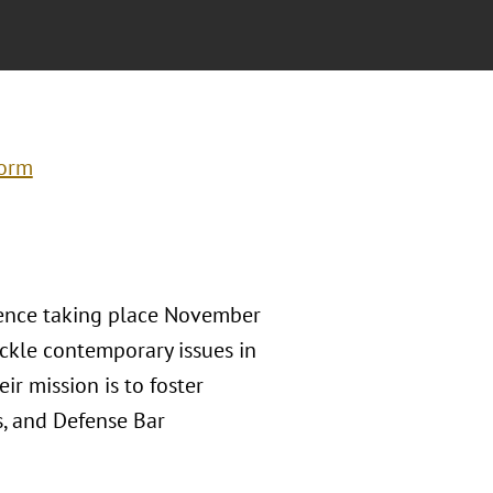
form
erence taking place November
ackle contemporary issues in
ir mission is to foster
s, and Defense Bar