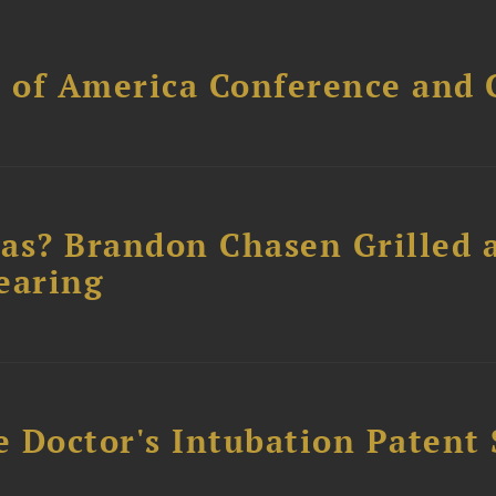
l of America Conference and 
as? Brandon Chasen Grilled 
earing
e Doctor's Intubation Patent 