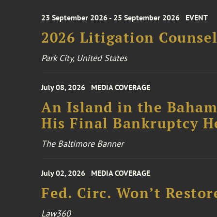
23 September 2026 - 25 September 2026
EVENT
2026 Litigation Counse
Park City, United States
July 08, 2026
MEDIA COVERAGE
An Island in the Baham
His Final Bankruptcy H
The Baltimore Banner
July 02, 2026
MEDIA COVERAGE
Fed. Circ. Won’t Restor
Law360