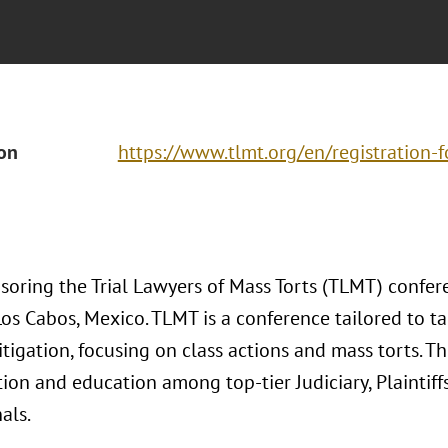
ion
https://www.tlmt.org/en/registration-
nsoring the Trial Lawyers of Mass Torts (TLMT) conf
os Cabos, Mexico. TLMT is a conference tailored to t
tigation, focusing on class actions and mass torts. The
ion and education among top-tier Judiciary, Plaintiff
als.