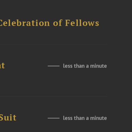
Celebration of Fellows
at
less than a minute
Suit
less than a minute