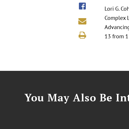
Lori G. Co
Complex L
Advancing
13 from 1
You May Also Be Int